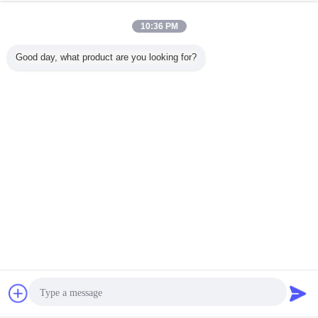
10:36 PM
Good day, what product are you looking for?
Chat Now
Request A Quote