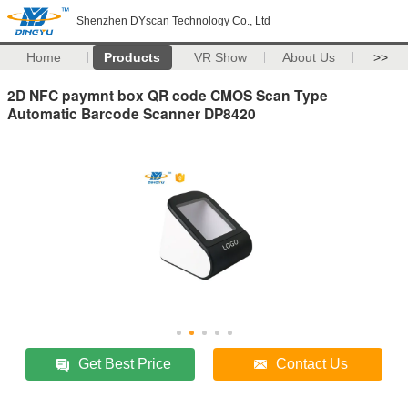
Shenzhen DYscan Technology Co., Ltd
Home
Products
VR Show
About Us
>>
2D NFC paymnt box QR code CMOS Scan Type
Automatic Barcode Scanner DP8420
Get Best Price
Contact Us