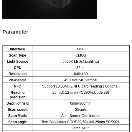
P
arameter
I
nterface
USB
Scan Type
CMOS
Light Source
5600K LEDs( Lighting)
CPU
32-bit
Resolution
640*480
View angle
45°Level*40°vertical
NFC
Support 13.56MHZ NFC card reading ( Optional)
Reading
≥5mil/0.127mm(PCS90%,Code 39)
precision
Depth of field
0mm-300mm
Scan speed
25cm/s
Scan Mode
Auto Sense, Continuous
Scan angle
Test Conditions:CODE39,10mil/0.25mm,PCS90%
Pitch:±45°