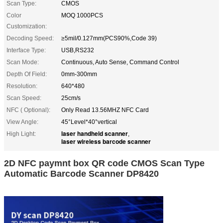
Scan Type:
CMOS
Color
MOQ 1000PCS
Customization:
Decoding Speed:
≥5mil/0.127mm(PCS90%,Code 39)
Interface Type:
USB,RS232
Scan Mode:
Continuous, Auto Sense, Command Control
Depth Of Field:
0mm-300mm
Resolution:
640*480
Scan Speed:
25cm/s
NFC ( Optional):
Only Read 13.56MHZ NFC Card
View Angle:
45°Level*40°vertical
laser handheld scanner
High Light:
,
laser wireless barcode scanner
2D NFC paymnt box QR code CMOS Scan Type
Automatic Barcode Scanner DP8420