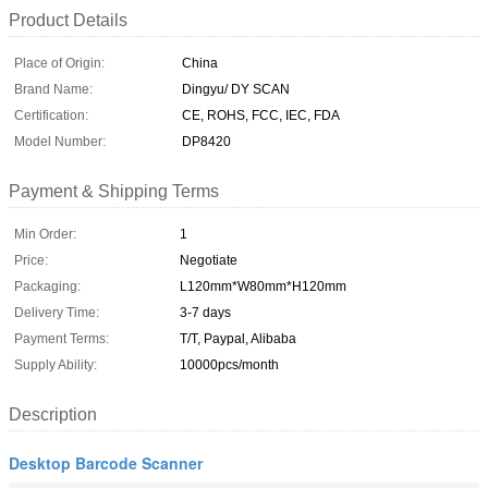
Product Details
Place of Origin:
China
Brand Name:
Dingyu/ DY SCAN
Certification:
CE, ROHS, FCC, IEC, FDA
Model Number:
DP8420
Payment & Shipping Terms
Min Order:
1
Price:
Negotiate
Packaging:
L120mm*W80mm*H120mm
Delivery Time:
3-7 days
Payment Terms:
T/T, Paypal, Alibaba
Supply Ability:
10000pcs/month
Description
Desktop Barcode Scanner