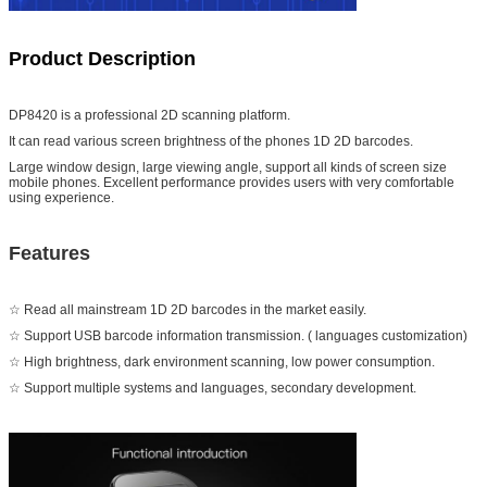
Product Description
DP8420 is a professional 2D scanning platform.
It can read various screen brightness of the phones 1D 2D barcodes.
Large window design, large viewing angle, support all kinds of screen size
mobile phones. Excellent performance provides users with very comfortable
using experience.
Features
☆ Read all mainstream 1D 2D barcodes in the market easily.
☆ Support USB barcode information transmission. ( languages customization)
☆ High brightness, dark environment scanning, low power consumption.
☆ Support multiple systems and languages, secondary development.