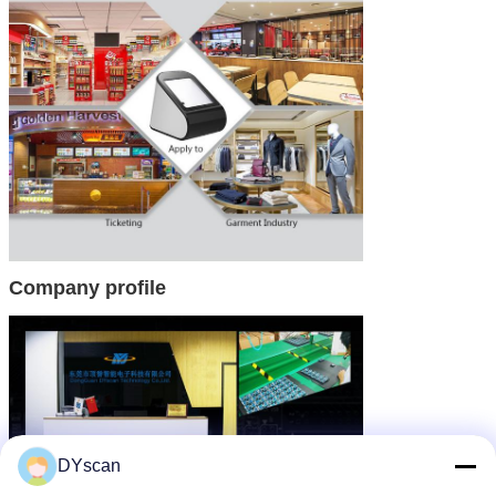
Company profile
DYscan