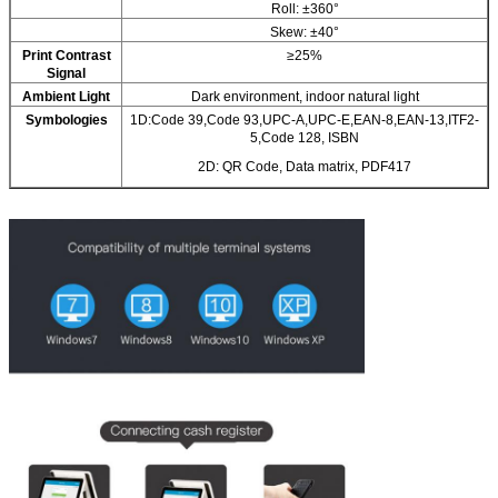
Roll: ±360°
Skew: ±40°
Print Contrast
≥25%
Signal
Ambient Light
Dark environment, indoor natural light
Symbologies
1D:Code 39,Code 93,UPC-A,UPC-E,EAN-8,EAN-13,ITF2-
5,Code 128, ISBN
2D: QR Code, Data matrix, PDF417