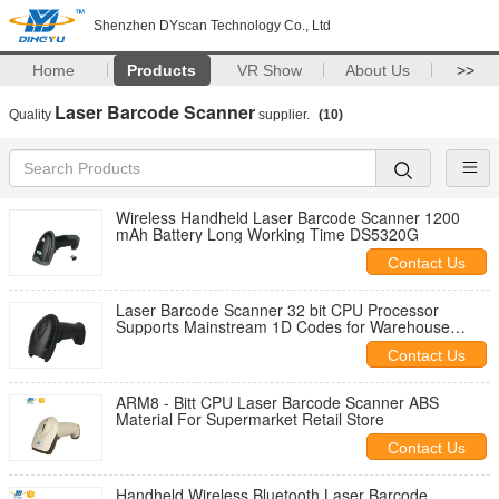
Shenzhen DYscan Technology Co., Ltd
Home
Products
VR Show
About Us
>>
Laser Barcode Scanner
Quality
supplier.
(10)
Wireless Handheld Laser Barcode Scanner 1200
mAh Battery Long Working Time DS5320G
Contact Us
Laser Barcode Scanner 32 bit CPU Processor
Supports Mainstream 1D Codes for Warehouse
Retail and Health Care Industries
Contact Us
ARM8 - Bitt CPU Laser Barcode Scanner ABS
Material For Supermarket Retail Store
Contact Us
Handheld Wireless Bluetooth Laser Barcode