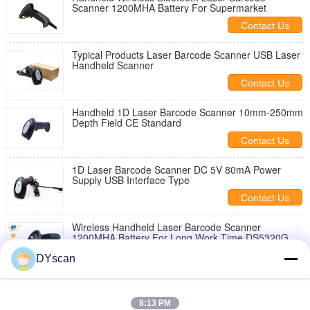
Scanner 1200MHA Battery For Supermarket
Contact Us
Typical Products Laser Barcode Scanner USB Laser
Handheld Scanner
Contact Us
Handheld 1D Laser Barcode Scanner 10mm-250mm
Depth Field CE Standard
Contact Us
1D Laser Barcode Scanner DC 5V 80mA Power
Supply USB Interface Type
Contact Us
Wireless Handheld Laser Barcode Scanner
1200MHA Battery For Long Work Time DS5320G
Contact Us
DYscan
Linear USB Laser Barcode Scanner 300 Times /S
Decoding Speed FC Approval
8:13 PM