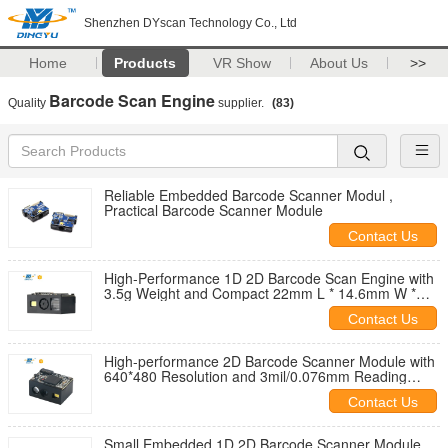
Shenzhen DYscan Technology Co., Ltd
Home
Products
VR Show
About Us
>>
Barcode Scan Engine
Quality
supplier.
(83)
Reliable Embedded Barcode Scanner Modul ,
Practical Barcode Scanner Module
Contact Us
High-Performance 1D 2D Barcode Scan Engine with
3.5g Weight and Compact 22mm L * 14.6mm W *
11.3mm H Dimension
Contact Us
High-performance 2D Barcode Scanner Module with
640*480 Resolution and 3mil/0.076mm Reading
Precision at 65cm/s Scan Speed
Contact Us
Small Embedded 1D 2D Barcode Scanner Module