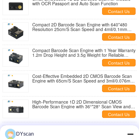
with OCR Passport and Auto Scan Function
Contact Us
Compact 2D Barcode Scan Engine with 640*480
Resolution 25cm/S Scan Speed and 4mil/0.1mm
Reading Precision
Contact Us
Compact Barcode Scan Engine with 1 Year Warranty
1.2m Drop Height and 3.5g Weight for Reliable
Scanning
Contact Us
Cost-Effective Embedded 2D CMOS Barcode Scan
Engine with 65cm/S Scan Speed and 3mil/0.076mm
Reading Precision
Contact Us
High-Performance 1D 2D Dimensional CMOS
Barcode Scan Engine with 36°*28° Scan View and
Mini Size
Contact Us
Compact 1D 2D Barcode Scanner Module with
Global Shutter and 21.35mm L *15.50mm W *
DYscan
11.40mm H Dimensions