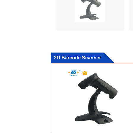
2D Barcode Scanner