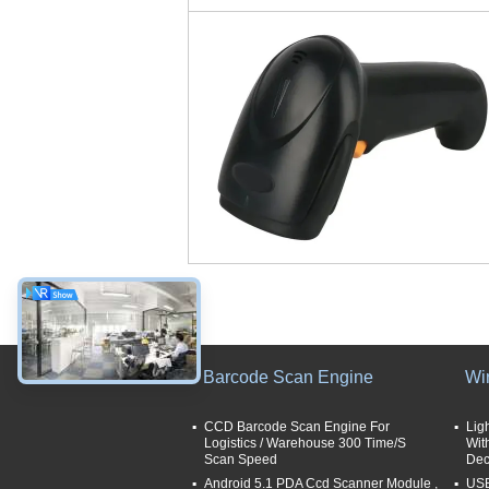
Barcode Scan Engine
Wi
CCD Barcode Scan Engine For
Lig
Logistics / Warehouse 300 Time/S
Wit
Scan Speed
Dec
Android 5.1 PDA Ccd Scanner Module ,
USB