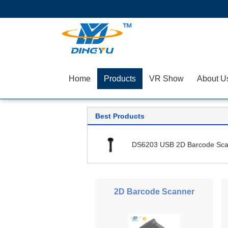
Home
Products
VR Show
About U
Best Products
DS6203 USB 2D Barcode Sca
2D Barcode Scanner