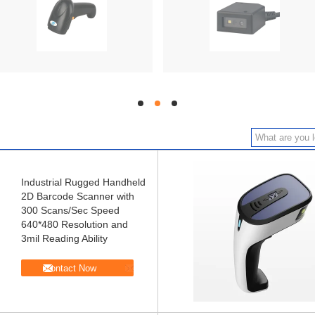
hd
hd
hd
Industrial Rugged Handheld
2D Barcode Scanner with
300 Scans/Sec Speed
640*480 Resolution and
3mil Reading Ability
Contact Now