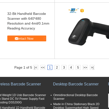
32-Bit Handheld Barcode
Scanner with 640*480
Resolution and 4mil/0.1mm
Reading Accuracy
Contact Now
Page 1 of 5
|<
<<
1
2
3
4
5
>>
>|
reless Barcode Scanner
Desktop Barcode Scanner
ht Weight 1D Usb Barcode Scanner
Omnidirectional Desktop Barcode
h Stand DC 5V Power Supply Fast
Scanner
oding DS5200G
Made in China Stationary Black 2D
 Handheld 1D Handheld Barcode
Desktop Supermarket High Speed