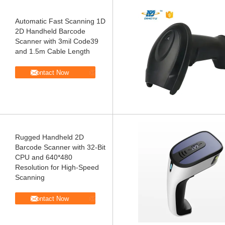
Automatic Fast Scanning 1D
2D Handheld Barcode
Scanner with 3mil Code39
and 1.5m Cable Length
Contact Now
Rugged Handheld 2D
Barcode Scanner with 32-Bit
CPU and 640*480
Resolution for High-Speed
Scanning
Contact Now