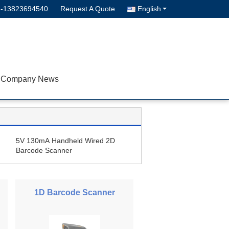
--13823694540
Request A Quote
English
Company News
5V 130mA Handheld Wired 2D
Barcode Scanner
1D Barcode Scanner