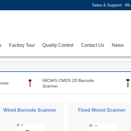
Sales & Support :
86
s
Factory Tour
Quality Control
Contact Us
News
58CM/S CMOS 2D Barcode
nner
Scanner
Wired Barcode Scanner
Fixed Mount Scanner