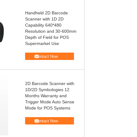
Handheld 2D Barcode
Scanner with 1D 2D
Capability 640*480
Resolution and 30-600mm
Depth of Field for POS
Supermarket Use
Contact Now
2D Barcode Scanner with
1D/2D Symbologies 12
Months Warranty and
Trigger Mode Auto Sense
Mode for POS Systems
Contact Now