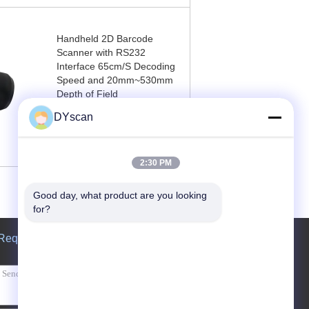
Handheld 2D Barcode
Scanner with RS232
Interface 65cm/S Decoding
Speed and 20mm~530mm
Depth of Field
DYscan
Contact Now
2:30 PM
Good day, what product are you looking 
for?
Request A Quote