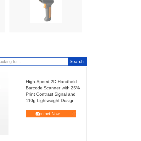
High-Speed 2D Handheld
Barcode Scanner with 25%
Print Contrast Signal and
110g Lightweight Design
Contact Now