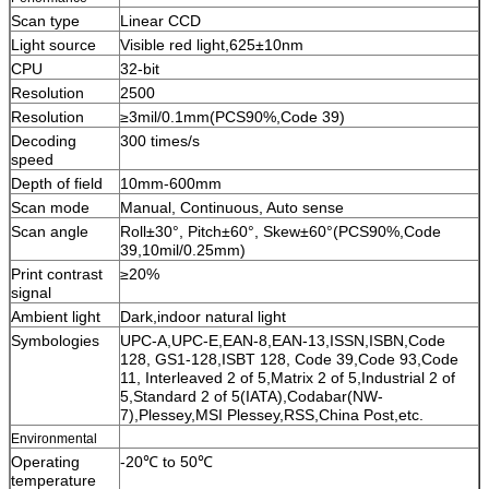
Scan type
Linear CCD
Light source
Visible red light,625±10nm
CPU
32-bit
Resolution
2500
Resolution
≥3mil/0.1mm(PCS90%,Code 39)
Decoding
300 times/s
speed
Depth of field
10mm-600mm
Scan mode
Manual, Continuous, Auto sense
Scan angle
Roll±30°, Pitch±60°, Skew±60°(PCS90%,Code
39,10mil/0.25mm)
Print contrast
≥20%
signal
Ambient light
Dark,indoor natural light
Symbologies
UPC-A,UPC-E,EAN-8,EAN-13,ISSN,ISBN,Code
128, GS1-128,ISBT 128, Code 39,Code 93,Code
11, Interleaved 2 of 5,Matrix 2 of 5,Industrial 2 of
5,Standard 2 of 5(IATA),Codabar(NW-
7),Plessey,MSI Plessey,RSS,China Post,etc.
Environmental
Operating
-20℃ to 50℃
temperature