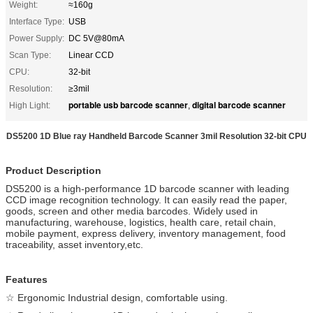
Weight:
≈160g
Interface Type:
USB
Power Supply:
DC 5V@80mA
Scan Type:
Linear CCD
CPU:
32-bit
Resolution:
≥3mil
portable usb barcode scanner
digital barcode scanner
High Light:
,
DS5200 1D Blue ray Handheld Barcode Scanner 3mil Resolution 32-bit CPU
Product Description
DS5200 is a high-performance 1D barcode scanner with leading
CCD image recognition technology. It can easily read the paper,
goods, screen and other media barcodes. Widely used in
manufacturing, warehouse, logistics, health care, retail chain,
mobile payment, express delivery, inventory management, food
traceability, asset inventory,etc.
Features
☆ Ergonomic Industrial design, comfortable using.