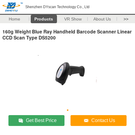
Shenzhen DYscan Technology Co., Ltd
Home
Products
VR Show
About Us
>>
160g Weight Blue Ray Handheld Barcode Scanner Linear
CCD Scan Type DS5200
Get Best Price
Contact Us