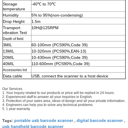
Storage
-40℃ to 70℃
temperature
Humidity
5% to 95%(non-condensing)
Drop Height
1.5m
Transport
10H@125RPM
vibration Test
Depth of field
3MIL
60-100mm (PCS90%,Code 39)
13MIL
10-320mm (PCS90%,EAN-13)
20MIL
10-430mm (PCS90%,Code 39)
40MIL
110-600mm (PCS90%,Code 39)
Accessories list
Data cable
USB, connect the scanner to a host device
Our Services
1. Your inquiry related to our products or price will be replied in 24 hours.
2. Experienced staff to answer all your inquiries in English.
3. Protection of your sales area, ideas of design and all your private information.
4. Engineers can help you to solve any technical problems.
5. 1 year warranty.
portable usb barcode scanner
digital barcode scanner
Tags:
,
,
usb handheld barcode scanner