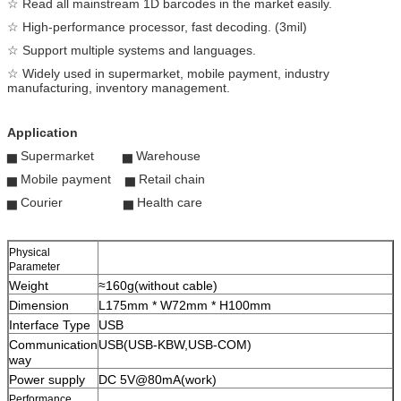
☆ Read all mainstream 1D barcodes in the market easily.
☆ High-performance processor, fast decoding. (3mil)
☆ Support multiple systems and languages.
☆ Widely used in supermarket, mobile payment, industry
manufacturing, inventory management.
Application
▅ Supermarket ▅ Warehouse
▅ Mobile payment ▅ Retail chain
▅ Courier ▅ Health care
Physical
Parameter
Weight
≈160g(without cable)
Dimension
L175mm * W72mm * H100mm
Interface Type
USB
Communication
USB(USB-KBW,USB-COM)
way
Power supply
DC 5V@80mA(work)
Performance