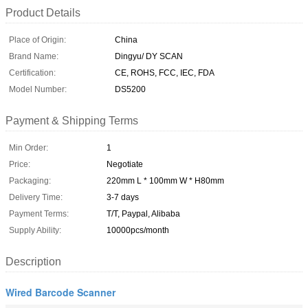
Product Details
Place of Origin:
China
Brand Name:
Dingyu/ DY SCAN
Certification:
CE, ROHS, FCC, IEC, FDA
Model Number:
DS5200
Payment & Shipping Terms
Min Order:
1
Price:
Negotiate
Packaging:
220mm L * 100mm W * H80mm
Delivery Time:
3-7 days
Payment Terms:
T/T, Paypal, Alibaba
Supply Ability:
10000pcs/month
Description
Wired Barcode Scanner