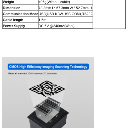
Weight
≈95g(Without cable)
Dimension
78.3mm L* 67.3mm W * 52.7mm H
Communication Mode
USB(USB-KBW,USB-COM),RS232
Cable length
1.5m
Power Supply
DC 5V @240mA(Work)