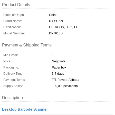
Product Details
Place of Origin:
China
Brand Name:
DY SCAN
Certification:
CE, ROHS, FCC, IEC
Model Number:
DP7618S
Payment & Shipping Terms
Min Order:
1
Price:
Negotiate
Packaging:
Paper box
Delivery Time:
3-7 days
Payment Terms:
T/T, Paypal, Alibaba
Supply Ability:
100,000pcs/month
Description
Desktop Barcode Scanner