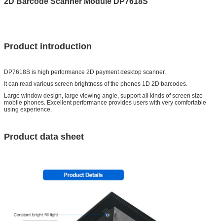
2D Barcode Scanner Module DP7618S
Product introduction
DP7618S is high performance 2D payment desktop scanner.
It can read various screen brightness of the phones 1D 2D barcodes.
Large window design, large viewing angle, support all kinds of screen size
mobile phones. Excellent performance provides users with very comfortable
using experience.
Product data sheet