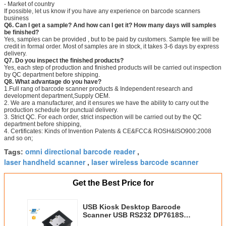
- Market of country
If possible, let us know if you have any experience on barcode scanners
business
Q6. Can I get a sample? And how can I get it? How many days will samples
be finished?
Yes, samples can be provided , but to be paid by customers. Sample fee will be
credit in formal order. Most of samples are in stock, it takes 3-6 days by express
delivery.
Q7. Do you inspect the finished products?
Yes, each step of production and finished products will be carried out inspection
by QC department before shipping.
Q8. What advantage do you have?
1.Full rang of barcode scanner products & Independent research and
development department,Supply OEM.
2. We are a manufacturer, and it ensures we have the ability to carry out the
production schedule for punctual delivery.
3. Strict QC. For each order, strict inspection will be carried out by the QC
department before shipping,
4. Certificates: Kinds of Invention Patents & CE&FCC& ROSH&ISO900:2008
and so on;
omni directional barcode reader
Tags:
,
laser handheld scanner
laser wireless barcode scanner
,
Get the Best Price for
USB Kiosk Desktop Barcode
Scanner USB RS232 DP7618S
4mil 250mm Depth