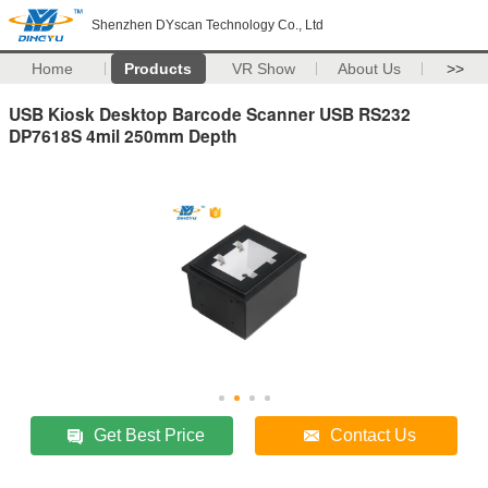
Shenzhen DYscan Technology Co., Ltd
Home
Products
VR Show
About Us
>>
USB Kiosk Desktop Barcode Scanner USB RS232
DP7618S 4mil 250mm Depth
Get Best Price
Contact Us