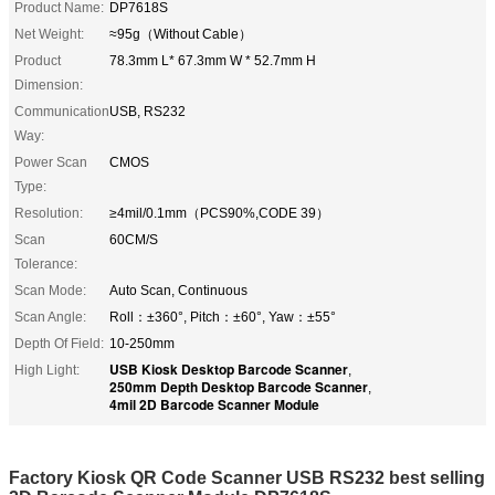
Product Name:
DP7618S
Net Weight:
≈95g（Without Cable）
Product
78.3mm L* 67.3mm W * 52.7mm H
Dimension:
Communication
USB, RS232
Way:
Power Scan
CMOS
Type:
Resolution:
≥4mil/0.1mm（PCS90%,CODE 39）
Scan
60CM/S
Tolerance:
Scan Mode:
Auto Scan, Continuous
Scan Angle:
Roll：±360°, Pitch：±60°, Yaw：±55°
Depth Of Field:
10-250mm
USB Kiosk Desktop Barcode Scanner
High Light:
,
250mm Depth Desktop Barcode Scanner
,
4mil 2D Barcode Scanner Module
Factory Kiosk QR Code Scanner USB RS232 best selling