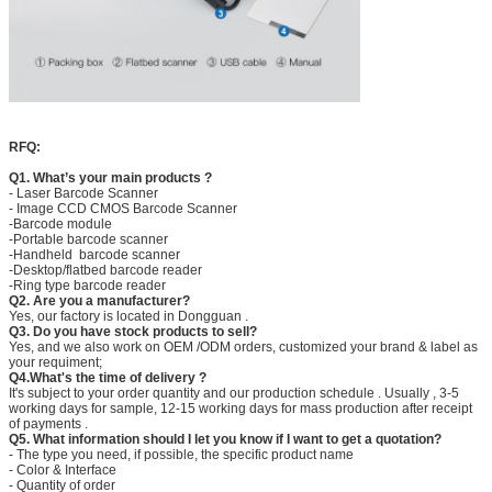
RFQ:
Q1. What’s your main products ?
- Laser Barcode Scanner
- Image CCD CMOS Barcode Scanner
-Barcode module
-Portable barcode scanner
-Handheld barcode scanner
-Desktop/flatbed barcode reader
-Ring type barcode reader
Q2. Are you a manufacturer?
Yes, our factory is located in Dongguan .
Q3. Do you have stock products to sell?
Yes, and we also work on OEM /ODM orders, customized your brand & label as
your requiment;
Q4.What's the time of delivery ?
It's subject to your order quantity and our production schedule . Usually , 3-5
working days for sample, 12-15 working days for mass production after receipt
of payments .
Q5. What information should I let you know if I want to get a quotation?
- The type you need, if possible, the specific product name
- Color & Interface
- Quantity of order