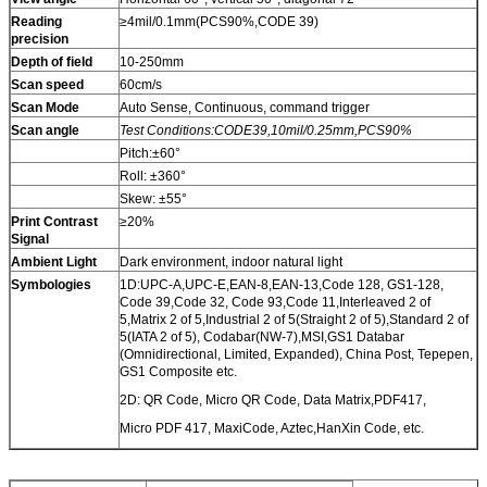
Reading
≥4mil/0.1mm(PCS90%,CODE 39)
precision
Depth of field
10-250mm
Scan speed
60cm/s
Scan Mode
Auto Sense, Continuous, command trigger
Scan angle
Test Conditions:CODE39,10mil/0.25mm,PCS90%
Pitch:±60°
Roll: ±360°
Skew: ±55°
Print Contrast
≥20%
Signal
Ambient Light
Dark environment, indoor natural light
Symbologies
1D:UPC-A,UPC-E,EAN-8,EAN-13,Code 128, GS1-128,
Code 39,Code 32, Code 93,Code 11,Interleaved 2 of
5,Matrix 2 of 5,Industrial 2 of 5(Straight 2 of 5),Standard 2 of
5(IATA 2 of 5), Codabar(NW-7),MSI,GS1 Databar
(Omnidirectional, Limited, Expanded), China Post, Tepepen,
GS1 Composite etc.
2D: QR Code, Micro QR Code, Data Matrix,PDF417,
Micro PDF 417, MaxiCode, Aztec,HanXin Code, etc.