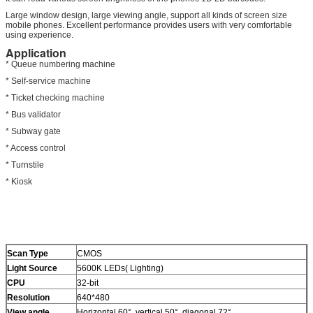
Large window design, large viewing angle, support all kinds of screen size
mobile phones. Excellent performance provides users with very comfortable
using experience.
Application
* Queue numbering machine
* Self-service machine
* Ticket checking machine
* Bus validator
* Subway gate
* Access control
* Turnstile
* Kiosk
Scan Type
CMOS
Light Source
5600K LEDs( Lighting)
CPU
32-bit
Resolution
640*480
View angle
Horizontal 60°, vertical 50°, diagonal 72°