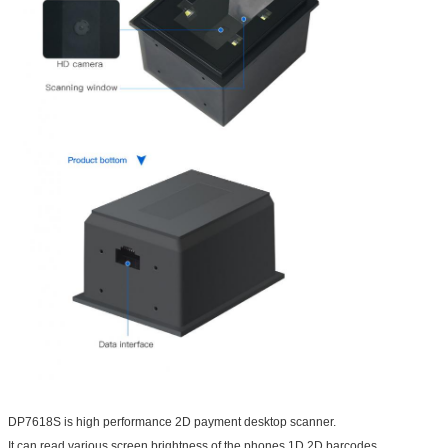
DP7618S is high performance 2D payment desktop scanner.
It can read various screen brightness of the phones 1D 2D barcodes.