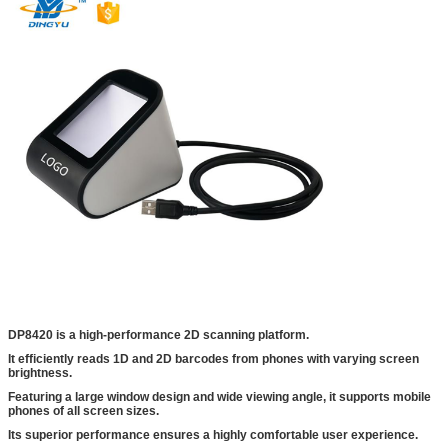
DP8420 is a high-performance 2D scanning platform.
It efficiently reads 1D and 2D barcodes from phones with varying screen
brightness.
Featuring a large window design and wide viewing angle, it supports mobile
phones of all screen sizes.
Its superior performance ensures a highly comfortable user experience.