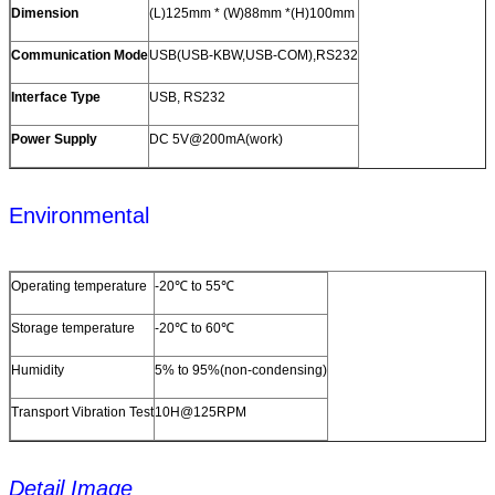
Dimension
(L)125mm * (W)88mm *(H)100mm
Communication Mode
USB(USB-KBW,USB-COM),RS232
Interface Type
USB, RS232
Power Supply
DC 5V@200mA(work)
Environmental
Operating temperature
-20℃ to 55℃
Storage temperature
-20℃ to 60℃
Humidity
5% to 95%(non-condensing)
Transport Vibration Test
10H@125RPM
Detail Image