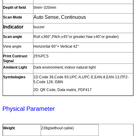
Depth of field
0mm~320mm
Auto Sense, Continuous
Scan Mode
Indicator
buzzer
Scan angle
Roll:±360°,Pitch:±45°or greater,Yaw:±40°or greater)
View angle
Horizontal 60°× Vertical 42°
Print Contrast
25%PCS
Signal
Ambient Light
Dark environment, indoor natural light
Symbologies
1D:Code 39,Code 93,UPC-A,UPC-E,EAN-8,EAN-13,ITF2-
5,Code 128, ISBN
2D: QR Code, Data matrix, PDF417
Physical Parameter
Weight
239g(without cable)