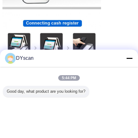
DYscan
5:44 PM
Good day, what product are you looking for?