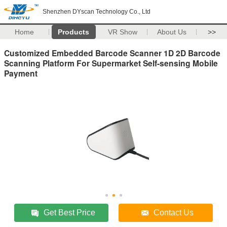
Shenzhen DYscan Technology Co., Ltd
Home
Products
VR Show
About Us
>>
Customized Embedded Barcode Scanner 1D 2D Barcode
Scanning Platform For Supermarket Self-sensing Mobile
Payment
Get Best Price
Contact Us