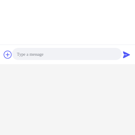
Chat Now
Request A Quote
Photo
Video Call
Audio Call