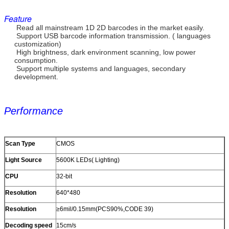
Feature
Read all mainstream 1D 2D barcodes in the market easily.
Support USB barcode information transmission. ( languages
customization)
High brightness, dark environment scanning, low power
consumption.
Support multiple systems and languages, secondary
development.
Performance
Scan Type
CMOS
Light Source
5600K LEDs( Lighting)
CPU
32-bit
Resolution
640*480
Resolution
≥6mil/0.15mm(PCS90%,CODE 39)
Decoding speed
15cm/s