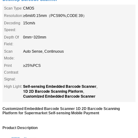
Scan Type:
CMOS
Resolution:
≥6mil/0.15mm（PCS90%,CODE 39）
Decoding
15cm/s
Speed:
Depth Of
0mm~320mm
Field:
Scan
Auto Sense, Continuous
Mode:
Print
≥25%PCS
Contrast
Signal:
Self-sensing Embedded Barcode Scanner
High Light:
,
1D 2D Barcode Scanning Platform
,
Customized Embedded Barcode Scanner
Customized Embedded Barcode Scanner 1D 2D Barcode Scanning
Platform for Supermarket Self-sensing Mobile Payment
Product Description