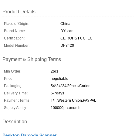
Product Details
Place of Origin:
China
Brand Name:
DYscan
Certification:
CE ROHS FCC IEC
Model Number:
DP8420
Payment & Shipping Terms
Min Order:
2pcs
Price:
negotiable
Packaging:
54*34*34/30pcs /Carton
Delivery Time:
5-7days
Payment Terms:
T/T, Western Union,PAYPAL
Supply Ability:
100000pcs/month
Description
Desktop Barcode Scanner