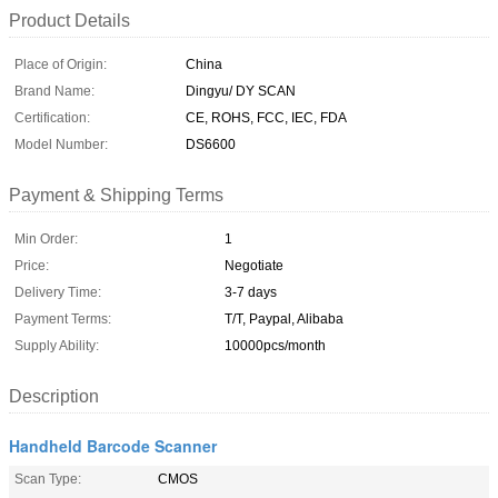
Product Details
Place of Origin:
China
Brand Name:
Dingyu/ DY SCAN
Certification:
CE, ROHS, FCC, IEC, FDA
Model Number:
DS6600
Payment & Shipping Terms
Min Order:
1
Price:
Negotiate
Delivery Time:
3-7 days
Payment Terms:
T/T, Paypal, Alibaba
Supply Ability:
10000pcs/month
Description
Handheld Barcode Scanner
Scan Type:
CMOS