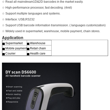
☆ Read all mainstream1D&2D barcodes in the market easily.
☆ High-performance processor, fast decoding. (4mil)
☆ Support multiple languages and systems.
☆ Interface: USB,RS232
☆ Support USB barcode information transmission. ( languages customization)
☆ Widely used in supermarket, warehouse, mobile payment, chain stores.
Application
▅ Supermarket
▅ Warehouse
▅ Mobile payment
▅ Retail chain
▅ Courier
▅ Health care