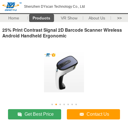
Shenzhen DYscan Technology Co., Ltd
Home
Products
VR Show
About Us
>>
25% Print Contrast Signal 2D Barcode Scanner Wireless
Android Handheld Ergonomic
Get Best Price
Contact Us