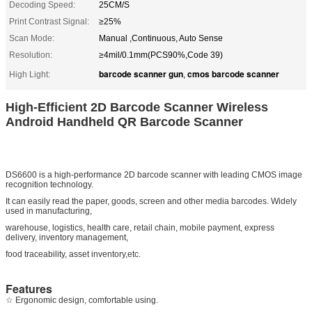
Decoding Speed:
25CM/S
Print Contrast Signal:
≥25%
Scan Mode:
Manual ,Continuous, Auto Sense
Resolution:
≥4mil/0.1mm(PCS90%,Code 39)
barcode scanner gun
cmos barcode scanner
High Light:
,
High-Efficient 2D Barcode Scanner Wireless
Android Handheld QR Barcode Scanner
DS6600 is a high-performance 2D barcode scanner with leading CMOS image
recognition technology.
It can easily read the paper, goods, screen and other media barcodes. Widely
used in manufacturing,
warehouse, logistics, health care, retail chain, mobile payment, express
delivery, inventory management,
food traceability, asset inventory,etc.
Features
☆ Ergonomic design, comfortable using.