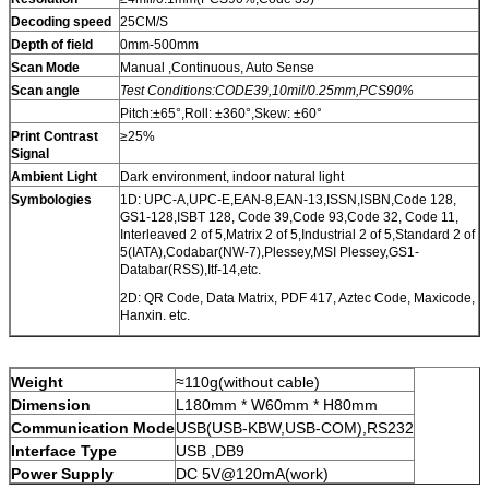
Decoding speed
25CM/S
Depth of field
0mm-500mm
Scan Mode
Manual ,Continuous, Auto Sense
Scan angle
Test Conditions:CODE39,10mil/0.25mm,PCS90%
Pitch:±65°,Roll: ±360°,Skew: ±60°
Print Contrast
≥25%
Signal
Ambient Light
Dark environment, indoor natural light
Symbologies
1D: UPC-A,UPC-E,EAN-8,EAN-13,ISSN,ISBN,Code 128,
GS1-128,ISBT 128, Code 39,Code 93,Code 32, Code 11,
Interleaved 2 of 5,Matrix 2 of 5,Industrial 2 of 5,Standard 2 of
5(IATA),Codabar(NW-7),Plessey,MSI Plessey,GS1-
Databar(RSS),Itf-14,etc.
2D: QR Code, Data Matrix, PDF 417, Aztec Code, Maxicode,
Hanxin. etc.
Weight
≈110g(without cable)
Dimension
L180mm * W60mm * H80mm
Communication Mode
USB(USB-KBW,USB-COM),RS232
Interface Type
USB ,DB9
Power Supply
DC 5V@120mA(work)