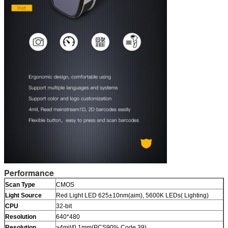
Performance
Scan Type
CMOS
Light Source
Red Light LED 625±10nm(aim), 5600K LEDs( Lighting)
CPU
32-bit
Resolution
640*480
Resolution
≥4mil/0.1mm(PCS90%,Code 39)