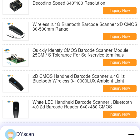
Decoding Speed 640*480 Resolution
Inquiry Now
Wireless 2.4G Bluetooth Barcode Scanner 2D CMOS
30-500mm Range
Inquiry Now
Quickly Identify CMOS Barcode Scanner Module
25CM / S Tolerance For Self-service terminals
Inquiry Now
2D CMOS Handheld Barcode Scanner 2.4GHz
Bluetooth Wireless 0-10000LUX Ambient Light
Inquiry Now
White LED Handheld Barcode Scanner , Bluetooth
4.0 2d Barcode Reader 640×480 CMOS
Inquiry Now
Wearable Bluetooth Ring Handheld Barcode
Scanner Type C Qr Code 1d 2d For Stock Taking
DYscan