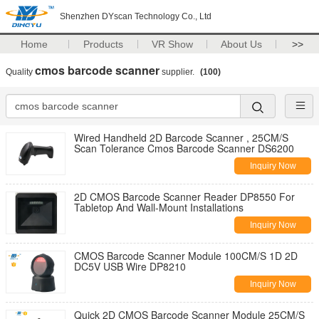
Shenzhen DYscan Technology Co., Ltd
Home
Products
VR Show
About Us
>>
cmos barcode scanner
Quality
supplier.
(100)
Wired Handheld 2D Barcode Scanner , 25CM/S
Scan Tolerance Cmos Barcode Scanner DS6200
Inquiry Now
2D CMOS Barcode Scanner Reader DP8550 For
Tabletop And Wall-Mount Installations
Inquiry Now
CMOS Barcode Scanner Module 100CM/S 1D 2D
DC5V USB Wire DP8210
Inquiry Now
Quick 2D CMOS Barcode Scanner Module 25CM/S