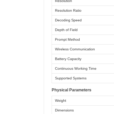
Resolution
Resolution Ratio
Decoding Speed
Depth of Field
Prompt Method
Wireless Communication
Battery Capacity
Continuous Working Time
Supported Systems
Physical Parameters
Weight
Dimensions