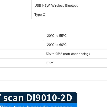
USB-KBW, Wireless Bluetooth
Type C
-20ºC to 55ºC
-20ºC to 60ºC
5% to 95% (non-condensing)
1.5m