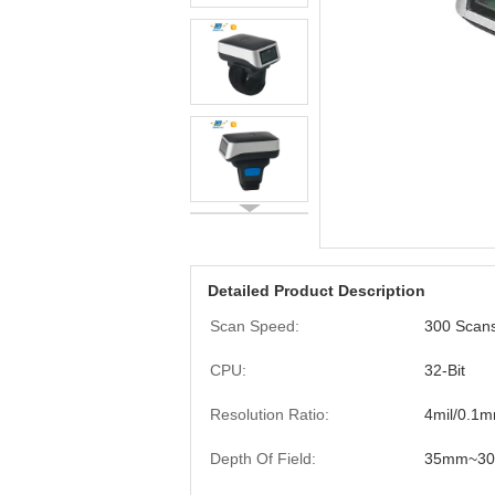
Detailed Product Description
Scan Speed:
300 Scan
CPU:
32-Bit
Resolution Ratio:
4mil/0.1
Depth Of Field:
35mm~3