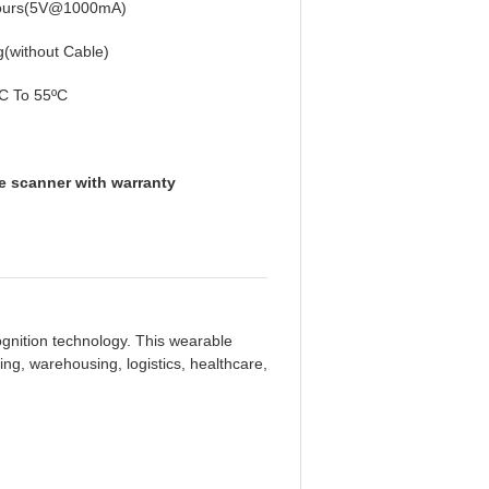
ours(5V@1000mA)
(without Cable)
C To 55ºC
e scanner with warranty
nition technology. This wearable
ng, warehousing, logistics, healthcare,