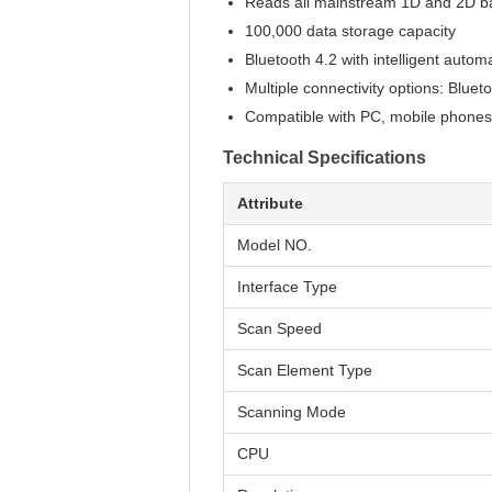
Reads all mainstream 1D and 2D ba
100,000 data storage capacity
Bluetooth 4.2 with intelligent autom
Multiple connectivity options: Blue
Compatible with PC, mobile phones
Technical Specifications
Attribute
Model NO.
Interface Type
Scan Speed
Scan Element Type
Scanning Mode
CPU