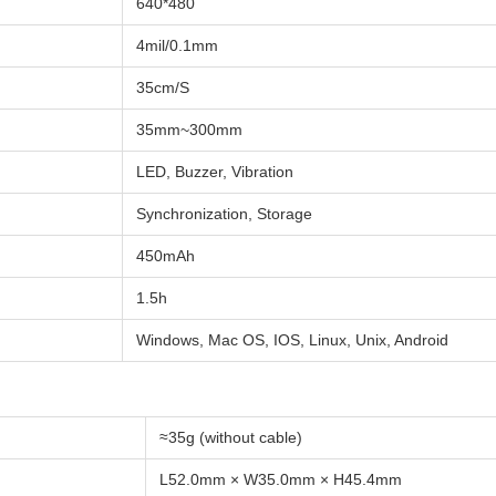
640*480
4mil/0.1mm
35cm/S
35mm~300mm
LED, Buzzer, Vibration
Synchronization, Storage
450mAh
1.5h
Windows, Mac OS, IOS, Linux, Unix, Android
≈35g (without cable)
L52.0mm × W35.0mm × H45.4mm