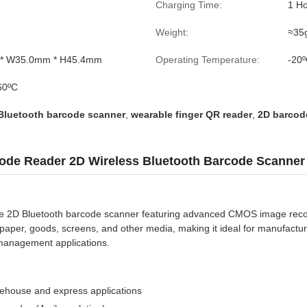
Charging Time:
1 H
Weight:
≈35g
* W35.0mm * H45.4mm
Operating Temperature:
-20º
60ºC
 Bluetooth barcode scanner
,
wearable finger QR reader
,
2D barcod
ode Reader 2D Wireless Bluetooth Barcode Scanner
e 2D Bluetooth barcode scanner featuring advanced CMOS image recog
 paper, goods, screens, and other media, making it ideal for manufacturi
 management applications.
ehouse and express applications