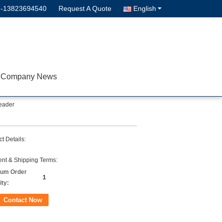
--13823694540
Request A Quote
English
Company News
eader
t Details:
nt & Shipping Terms:
um Order
1
ity:
Contact Now