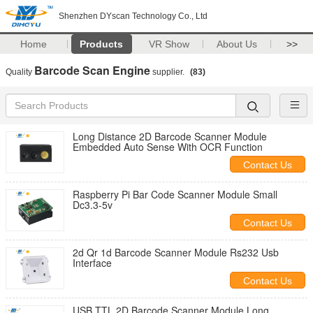
Shenzhen DYscan Technology Co., Ltd
Home
Products
VR Show
About Us
>>
Barcode Scan Engine
Quality
supplier.
(83)
Long Distance 2D Barcode Scanner Module
Embedded Auto Sense With OCR Function
Contact Us
Raspberry Pi Bar Code Scanner Module Small
Dc3.3-5v
Contact Us
2d Qr 1d Barcode Scanner Module Rs232 Usb
Interface
Contact Us
USB TTL 2D Barcode Scanner Module Long