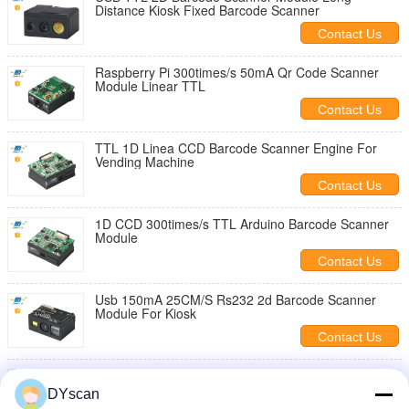
Distance Kiosk Fixed Barcode Scanner
Contact Us
Raspberry Pi 300times/s 50mA Qr Code Scanner
Module Linear TTL
Contact Us
TTL 1D Linea CCD Barcode Scanner Engine For
Vending Machine
Contact Us
1D CCD 300times/s TTL Arduino Barcode Scanner
Module
Contact Us
Usb 150mA 25CM/S Rs232 2d Barcode Scanner
Module For Kiosk
Contact Us
CMOS FCC 25CM/S Qr Code Scanner Module TTL
Interface
DYscan