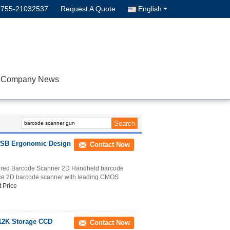
-755-21032537
Request A Quote
English
Company News
 USB Ergonomic Design
Contact Now
red Barcode Scanner 2D Handheld barcode
nce 2D barcode scanner with leading CMOS
 Price
12K Storage CCD
Contact Now