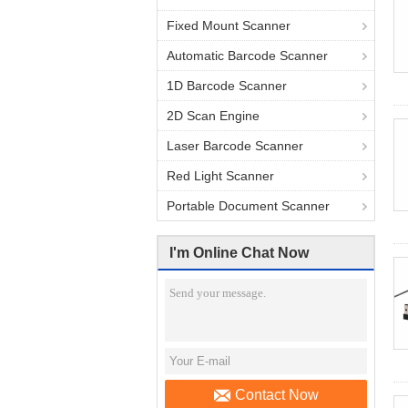
Fixed Mount Scanner
Automatic Barcode Scanner
1D Barcode Scanner
2D Scan Engine
Laser Barcode Scanner
Red Light Scanner
Portable Document Scanner
I'm Online Chat Now
Contact Now