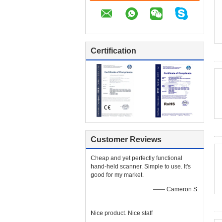
Certification
Customer Reviews
Cheap and yet perfectly functional
hand-held scanner. Simple to use. It's
good for my market.
—— Cameron S.
Nice product. Nice staff