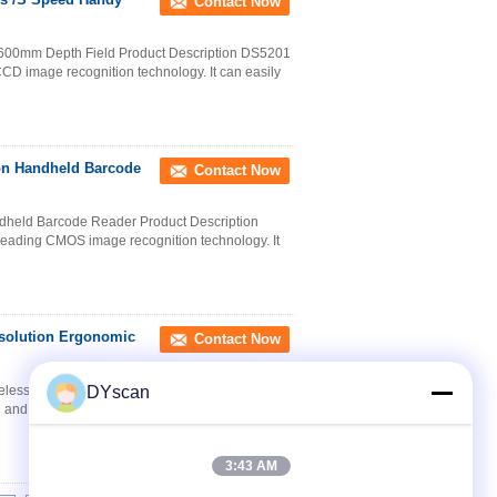
Contact Now
600mm Depth Field Product Description DS5201
CD image recognition technology. It can easily
ion Handheld Barcode
Contact Now
dheld Barcode Reader Product Description
eading CMOS image recognition technology. It
solution Ergonomic
Contact Now
less Barcode Scanner 32-bit CPU Product
DYscan
 and wireless 2.4G barcode scanner with leading
3:43 AM