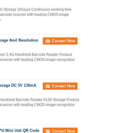
 Storage 16hours Continuous working time
 barcode scanner with leading CMOS image
e
rage 4mil Resolution
Contact Now
nner 2.4G Handheld Barcode Reader Product
scanner with leading CMOS image recognition
torage DC 5V 130mA
Contact Now
Handheld Barcode Reader 512K Storage Product
scanner with leading CMOS image recognition
CPU Mini Usb QR Code
Contact Now