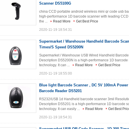
Scanner DS5100G
china CCD portable android wireless mini qr code usb b
high-performance 1D barcode scanner with leading CCD im
the ...
Read More
Get Best Price
2020-11-19 18:54:31
Supermarket / Warehouse Handheld Barcode Scann
Times/S Speed DS5200N
Supermarket / Warehouse USB Wired Handheld Barcode
Description DS5200N is a high-performance 1D barcode 
technology. It can ...
Read More
Get Best Price
2020-11-19 18:55:00
Blue light Barcode Scanner , DC 5V 100mA Powe
Barcode Reader DS5201
RS232/USB 1d Handheld barcode scanner 3mil Resolut
Description DS5201 is a high-performance 1D barcode s
technology. It can easily ...
Read More
Get Best Pric
2020-11-19 18:54:31
Supermarket USB QR Code Scanner , 1D 300 Time