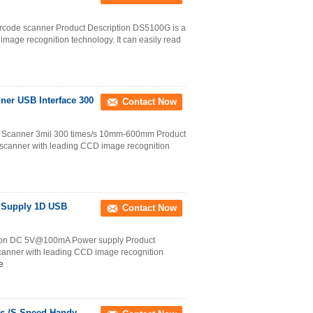
arcode scanner Product Description DS5100G is a
age recognition technology. It can easily read
er USB Interface 300
Contact Now
 Scanner 3mil 300 times/s 10mm-600mm Product
scanner with leading CCD image recognition
r Supply 1D USB
Contact Now
ion DC 5V@100mA Power supply Product
canner with leading CCD image recognition
e
s /S Speed Handy