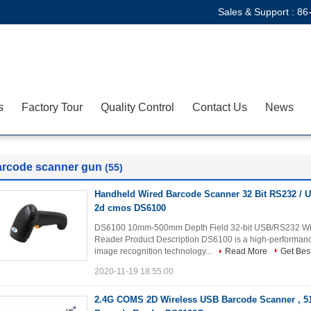
Sales & Support :
86
s
Factory Tour
Quality Control
Contact Us
News
arcode scanner gun
(55)
Handheld Wired Barcode Scanner 32 Bit RS232 /
2d cmos DS6100
DS6100 10mm-500mm Depth Field 32-bit USB/RS232 Wi
Reader Product Description DS6100 is a high-performa
image recognition technology...
Read More
Get Best
2020-11-19 18:55:00
2.4G COMS 2D Wireless USB Barcode Scanner , 5