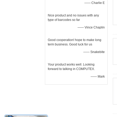
—— Charlie E
Nice product and no issues with any
type of barcodes so far
—— Vince Chaplin
Good cooperation! hope to make long
term business. Good luck for us
—— Snakebite
Your product works well. Looking
forward to talking in COMPUTEX.
—— Mark