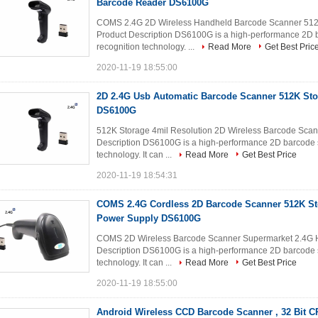
Barcode Reader DS6100G
COMS 2.4G 2D Wireless Handheld Barcode Scanner 512K
Product Description DS6100G is a high-performance 2D
recognition technology. ...
Read More
Get Best Pric
2020-11-19 18:55:00
2D 2.4G Usb Automatic Barcode Scanner 512K Sto
DS6100G
512K Storage 4mil Resolution 2D Wireless Barcode Sca
Description DS6100G is a high-performance 2D barcode 
technology. It can ...
Read More
Get Best Price
2020-11-19 18:54:31
COMS 2.4G Cordless 2D Barcode Scanner 512K S
Power Supply DS6100G
COMS 2D Wireless Barcode Scanner Supermarket 2.4G 
Description DS6100G is a high-performance 2D barcode 
technology. It can ...
Read More
Get Best Price
2020-11-19 18:55:00
Android Wireless CCD Barcode Scanner , 32 Bit 