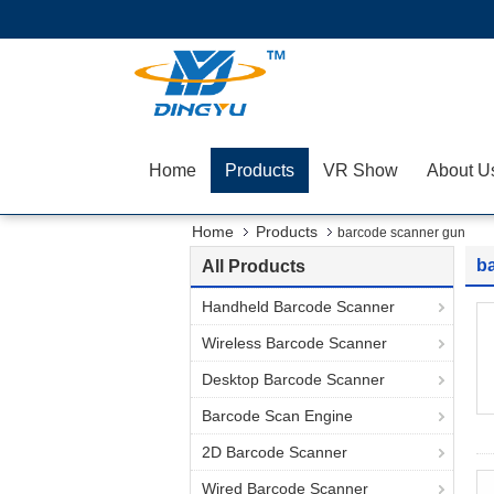
Home
Products
VR Show
About U
Home
Products
barcode scanner gun
b
All Products
Handheld Barcode Scanner
Wireless Barcode Scanner
Desktop Barcode Scanner
Barcode Scan Engine
2D Barcode Scanner
Wired Barcode Scanner