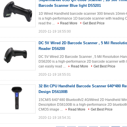
Barcode Scanner Blue light DS5201
1D Wired Handheld barcode scanner 300 times/s 10mm-
is a high-performance 1D barcode scanner with leading C
read the ...
Read More
Get Best Price
2020-11-19 18:55:00
DC 5V Wired 2D Barcode Scanner , 5 Mil Resolut
Reader DS6200
DC 5V Wired 2D Barcode Scanner , 5 Mil Resolution Han
DS6200 is a high-performance 2D barcode scanner with l
can easily read ...
Read More
Get Best Price
2020-11-19 18:55:01
32 Bit CPU Handheld Barcode Scanner 640*480 Re
Design DS6100B
15CM/S 640*480 Bluetooth/2.4G/Wired 2D Handheld Wire
Description DS6100B is a high-performance 2D bluetooth
CMOS image ...
Read More
Get Best Price
2020-11-19 18:54:31