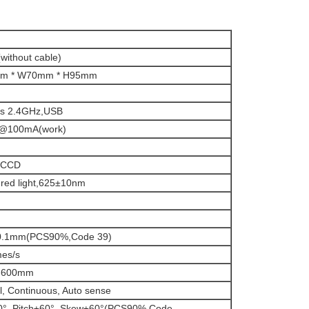
without cable)
m * W70mm * H95mm
ss 2.4GHz,USB
@100mA(work)
r CCD
e red light,625±10nm
/0.1mm(PCS90%,Code 39)
mes/s
-600mm
, Continuous, Auto sense
0°, Pitch±60°, Skew±60°(PCS90%,Code