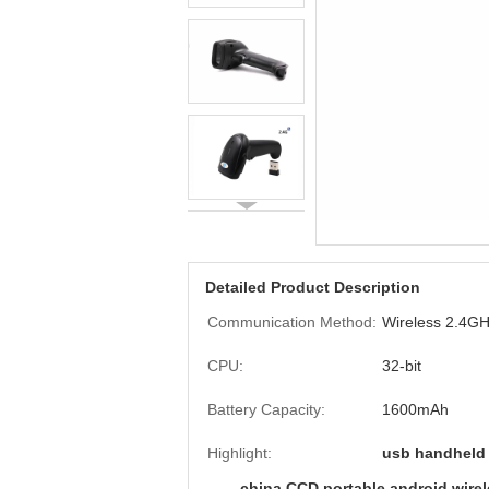
Detailed Product Description
Communication Method:
Wireless 2.4G
CPU:
32-bit
Battery Capacity:
1600mAh
Highlight:
usb handheld
china CCD portable android wireles