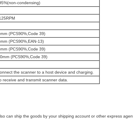
95%(non-condensing)
125RPM
0mm (PCS90%,Code 39)
0mm (PCS90%,EAN-13)
0mm (PCS90%,Code 39)
00mm (PCS90%,Code 39)
onnect the scanner to a host device and charging.
o receive and transmit scanner data.
o can ship the goods by your shipping account or other express agent