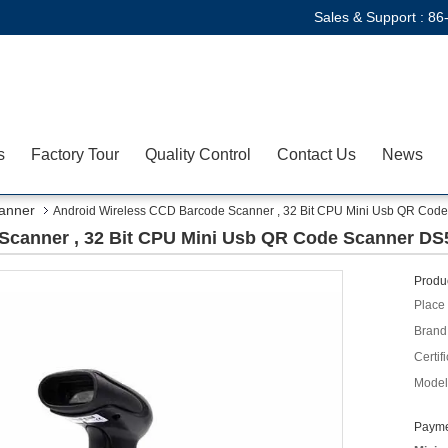
Sales & Support :
86
s
Factory Tour
Quality Control
Contact Us
News
anner
Android Wireless CCD Barcode Scanner , 32 Bit CPU Mini Usb QR Co
Scanner , 32 Bit CPU Mini Usb QR Code Scanner D
Produc
Place 
Brand
Certifi
Model
Payme