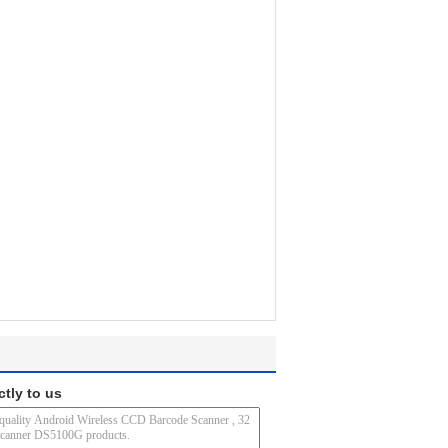
ctly to us