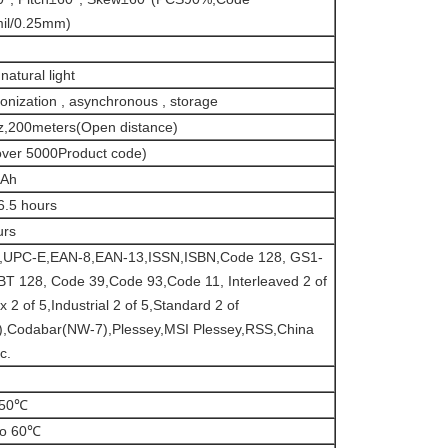
il/0.25mm)
natural light
onization , asynchronous , storage
,200meters(Open distance)
ver 5000Product code)
Ah
6.5 hours
urs
,UPC-E,EAN-8,EAN-13,ISSN,ISBN,Code 128, GS1-
BT 128, Code 39,Code 93,Code 11, Interleaved 2 of
x 2 of 5,Industrial 2 of 5,Standard 2 of
),Codabar(NW-7),Plessey,MSI Plessey,RSS,China
c.
 50℃
to 60℃