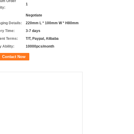
um Order
1
ity:
Negotiate
ging Details:
220mm L * 100mm W * H80mm
ery Time:
3-7 days
nt Terms:
T/T, Paypal, Alibaba
 Ability:
10000pcs/month
Contact Now