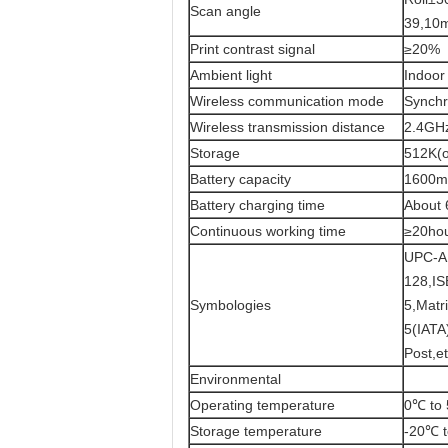
Scan angle
39,10m
Print contrast signal
≥20%
Ambient light
Indoor 
Wireless communication mode
Synchr
Wireless transmission distance
2.4GHz
Storage
512K(o
Battery capacity
1600m
Battery charging time
About 
Continuous working time
≥20ho
UPC-A
128,IS
Symbologies
5,Matri
5(IATA
Post,et
Environmental
Operating temperature
0℃ to
Storage temperature
-20℃ 