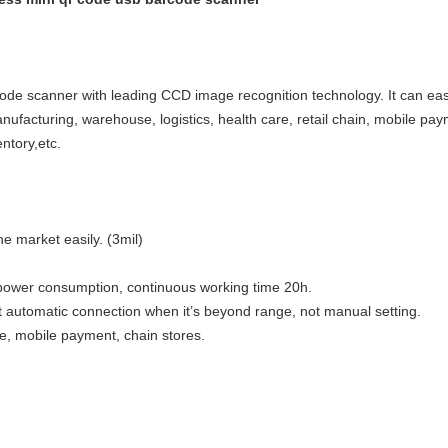
e scanner with leading CCD image recognition technology. It can easi
facturing, warehouse, logistics, health care, retail chain, mobile pay
ntory,etc.
 market easily. (3mil)
 power consumption, continuous working time 20h.
 automatic connection when it’s beyond range, not manual setting.
, mobile payment, chain stores.