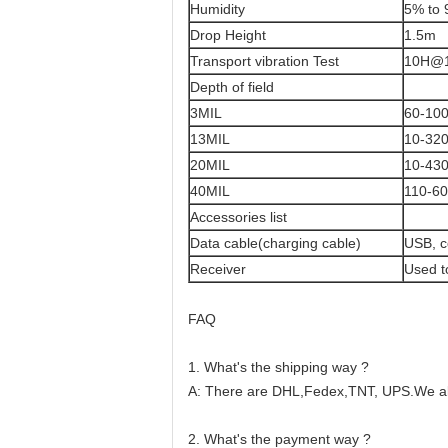
Humidity
5% to 
Drop Height
1.5m
Transport vibration Test
10H@
Depth of field
3MIL
60-10
13MIL
10-32
20MIL
10-43
40MIL
110-6
Accessories list
Data cable(charging cable)
USB, c
Receiver
Used t
FAQ
1. What's the shipping way ?
A: There are DHL,Fedex,TNT, UPS.We als
2. What's the payment way ?