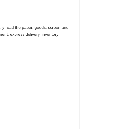
ly read the paper, goods, screen and
ment, express delivery, inventory