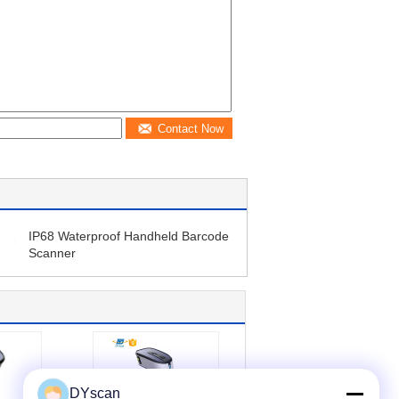
Contact Now
IP68 Waterproof Handheld Barcode
Scanner
DYscan