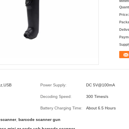
Minim
Quant
Price:
Packa
Deliv
Payme
Supply
Hz,USB
Power Supply:
DC 5V@100mA
Decoding Speed:
300 Times/s
Battery Charging Time:
About 6.5 Hours
 scanner
,
barcode scanner gun
s mini qr code usb barcode scanner