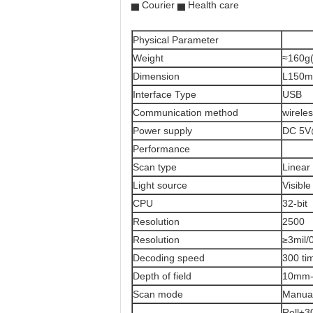
▅ Courier ▅ Health care
Physical Parameter
Weight
≈160g(
Dimension
L150m
Interface Type
USB
Communication method
wirele
Power supply
DC 5V
Performance
Scan type
Linea
Light source
Visibl
CPU
32-bit
Resolution
2500
Resolution
≥3mil
Decoding speed
300 ti
Depth of field
10mm
Scan mode
Manual
Roll±3