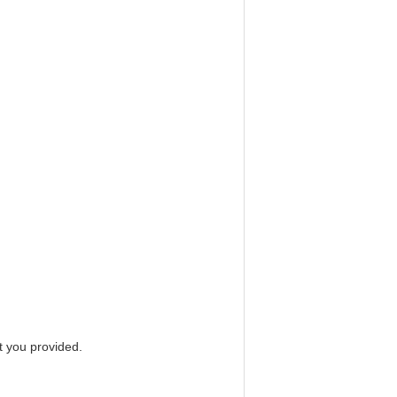
 you provided.