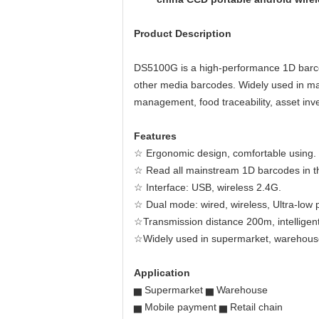
Product Description
DS5100G is a high-performance 1D barcod
other media barcodes. Widely used in manu
management, food traceability, asset inve
Features
☆ Ergonomic design, comfortable using.
☆ Read all mainstream 1D barcodes in the
☆ Interface: USB, wireless 2.4G.
☆ Dual mode: wired, wireless, Ultra-low
☆Transmission distance 200m, intelligent
☆Widely used in supermarket, warehouse
Application
▅ Supermarket ▅ Warehouse
▅ Mobile payment ▅ Retail chain