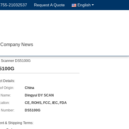
-755-21032537
Request A Quote
English
Company News
de Scanner DS5100G
S5100G
t Details:
of Origin:
China
 Name:
Dingyu/ DY SCAN
cation:
CE, ROHS, FCC, IEC, FDA
 Number:
DS5100G
nt & Shipping Terms: