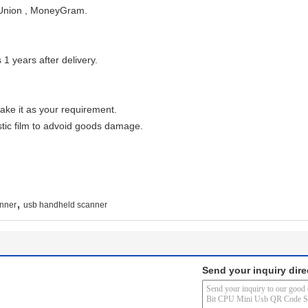
 Union , MoneyGram.
 1 years after delivery.
ake it as your requirement.
tic film to advoid goods damage.
,
nner
usb handheld scanner
Send your inquiry dire