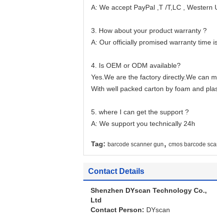
A: We accept PayPal ,T /T,LC , Western
3. How about your product warranty ?
A: Our officially promised warranty time is
4. Is OEM or ODM available?
Yes.We are the factory directly.We can m
With well packed carton by foam and plas
5. where I can get the support ?
A: We support you technically 24h
,
Tag:
barcode scanner gun
cmos barcode sca
Contact Details
Shenzhen DYscan Technology Co.,
Ltd
Contact Person:
DYscan