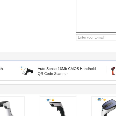
th
Auto Sense 16Mb CMOS Handheld
QR Code Scanner