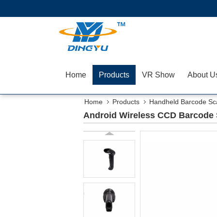
Home
Products
VR Show
About U
Home
Products
Handheld Barcode Sc
Android Wireless CCD Barcode 