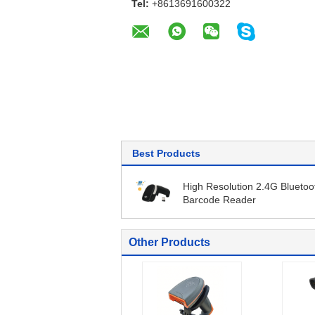
Tel:
+8613691600322
Best Products
High Resolution 2.4G Bluetoo
Barcode Reader
Other Products