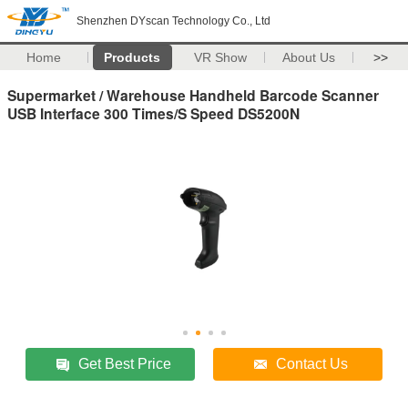
Shenzhen DYscan Technology Co., Ltd
Home
Products
VR Show
About Us
>>
Supermarket / Warehouse Handheld Barcode Scanner
USB Interface 300 Times/S Speed DS5200N
Get Best Price
Contact Us