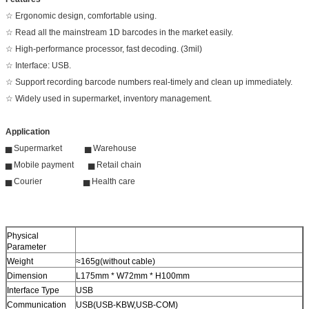
☆ Ergonomic design, comfortable using.
☆ Read all the mainstream 1D barcodes in the market easily.
☆ High-performance processor, fast decoding. (3mil)
☆ Interface: USB.
☆ Support recording barcode numbers real-timely and clean up immediately.
☆ Widely used in supermarket, inventory management.
Application
▅ Supermarket ▅ Warehouse
▅ Mobile payment ▅ Retail chain
▅ Courier ▅ Health care
Physical
Parameter
Weight
≈165g(without cable)
Dimension
L175mm * W72mm * H100mm
Interface Type
USB
Communication
USB(USB-KBW,USB-COM)