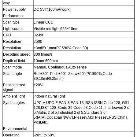
way
Power supply
DC 5V@100mA(work)
Performance
Scan type
Linear CCD
Light source
Visible red light,625±10nm
CPU
32-bit
Resolution
2500
Resolution
≥3mil/0.1mm(PCS90%,Code 39)
Decoding speed
300 times/s
Depth of field
10mm-600mm
Scan mode
Manual, Continuous,Auto sense
Scan angle
Roll±30°, Pitch±50°, Skew±50°(PCS90%,Code
39,10mil/0.25mm)
Print contrast
≥20%
signal
Ambient light
indoor natural light
Symbologies
UPC-A,UPC-E,EAN-8,EAN-13,ISSN,ISBN,Code 128, GS1-
128,ISBT 128, Code 39,Code 93,Code 11, Interleaved 2 of
5,Matrix 2 of 5,Industrial 2 of 5,Standard 2 of
5(IATA),Codabar(NW-7),Plessey,MSI Plessey,RSS,China
Post,etc.
Environmental
Operating
-20℃ to 50℃