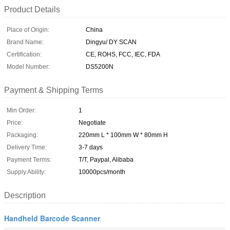
Product Details
Place of Origin:
China
Brand Name:
Dingyu/ DY SCAN
Certification:
CE, ROHS, FCC, IEC, FDA
Model Number:
DS5200N
Payment & Shipping Terms
Min Order:
1
Price:
Negotiate
Packaging:
220mm L * 100mm W * 80mm H
Delivery Time:
3-7 days
Payment Terms:
T/T, Paypal, Alibaba
Supply Ability:
10000pcs/month
Description
Handheld Barcode Scanner