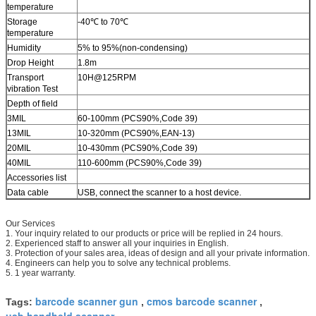
temperature
Storage
-40℃ to 70℃
temperature
Humidity
5% to 95%(non-condensing)
Drop Height
1.8m
Transport
10H@125RPM
vibration Test
Depth of field
3MIL
60-100mm (PCS90%,Code 39)
13MIL
10-320mm (PCS90%,EAN-13)
20MIL
10-430mm (PCS90%,Code 39)
40MIL
110-600mm (PCS90%,Code 39)
Accessories list
Data cable
USB, connect the scanner to a host device.
Our Services
1. Your inquiry related to our products or price will be replied in 24 hours.
2. Experienced staff to answer all your inquiries in English.
3. Protection of your sales area, ideas of design and all your private information.
4. Engineers can help you to solve any technical problems.
5. 1 year warranty.
barcode scanner gun
cmos barcode scanner
Tags:
,
,
usb handheld scanner