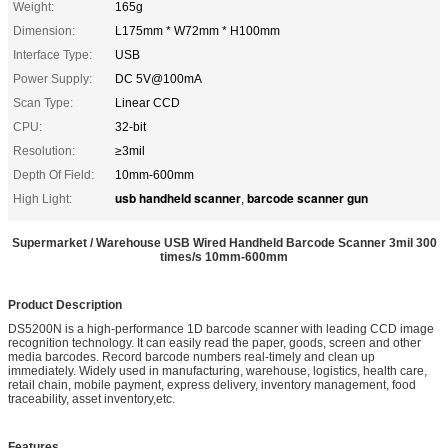
Weight:
165g
Dimension:
L175mm * W72mm * H100mm
Interface Type:
USB
Power Supply:
DC 5V@100mA
Scan Type:
Linear CCD
CPU:
32-bit
Resolution:
≥3mil
Depth Of Field:
10mm-600mm
usb handheld scanner
barcode scanner gun
High Light:
,
Supermarket / Warehouse USB Wired Handheld Barcode Scanner 3mil 300
times/s 10mm-600mm
Product Description
DS5200N is a high-performance 1D barcode scanner with leading CCD image
recognition technology. It can easily read the paper, goods, screen and other
media barcodes. Record barcode numbers real-timely and clean up
immediately. Widely used in manufacturing, warehouse, logistics, health care,
retail chain, mobile payment, express delivery, inventory management, food
traceability, asset inventory,etc.
Features