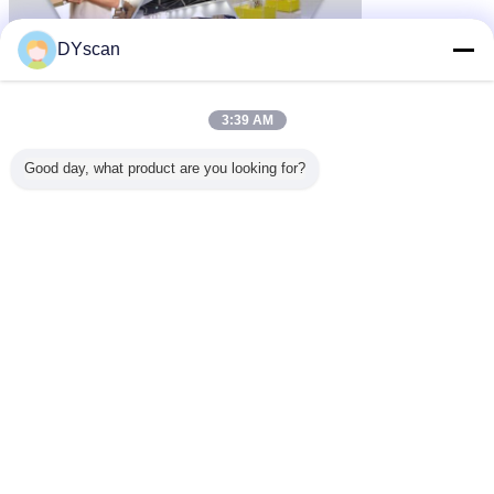
DYscan
3:39 AM
Good day, what product are you looking for?