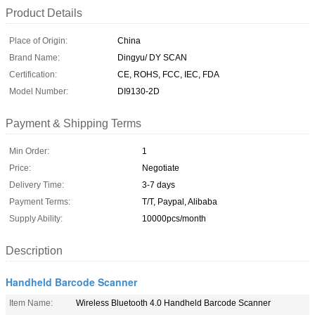
Product Details
Place of Origin:
China
Brand Name:
Dingyu/ DY SCAN
Certification:
CE, ROHS, FCC, IEC, FDA
Model Number:
DI9130-2D
Payment & Shipping Terms
Min Order:
1
Price:
Negotiate
Delivery Time:
3-7 days
Payment Terms:
T/T, Paypal, Alibaba
Supply Ability:
10000pcs/month
Description
Handheld Barcode Scanner
Item Name:
Wireless Bluetooth 4.0 Handheld Barcode Scanner