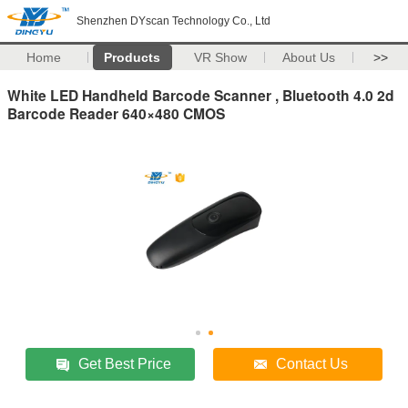
Shenzhen DYscan Technology Co., Ltd
Home
Products
VR Show
About Us
>>
White LED Handheld Barcode Scanner , Bluetooth 4.0 2d
Barcode Reader 640×480 CMOS
Get Best Price
Contact Us