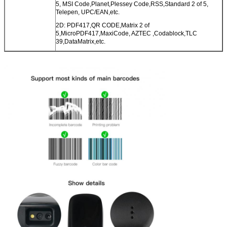
5, MSI Code,Planet,Plessey Code,RSS,Standard 2 of 5,
Telepen, UPC/EAN,etc.
2D: PDF417,QR CODE,Matrix 2 of
5,MicroPDF417,MaxiCode, AZTEC ,Codablock,TLC
39,DataMatrix,etc.