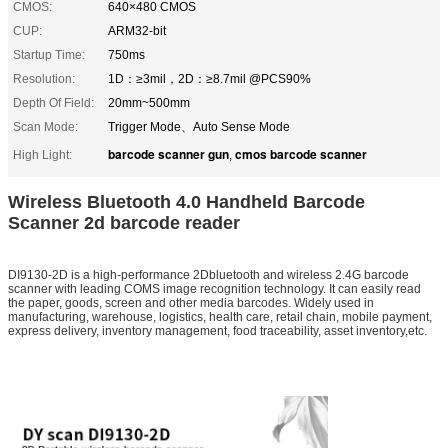
CMOS:
640×480 CMOS
CUP:
ARM32-bit
Startup Time:
750ms
Resolution:
1D：≥3mil，2D：≥8.7mil @PCS90%
Depth Of Field:
20mm~500mm
Scan Mode:
Trigger Mode、Auto Sense Mode
barcode scanner gun
cmos barcode scanner
High Light:
,
Wireless Bluetooth 4.0 Handheld Barcode
Scanner 2d barcode reader
DI9130-2D is a high-performance 2Dbluetooth and wireless 2.4G barcode
scanner with leading COMS image recognition technology. It can easily read
the paper, goods, screen and other media barcodes. Widely used in
manufacturing, warehouse, logistics, health care, retail chain, mobile payment,
express delivery, inventory management, food traceability, asset inventory,etc.