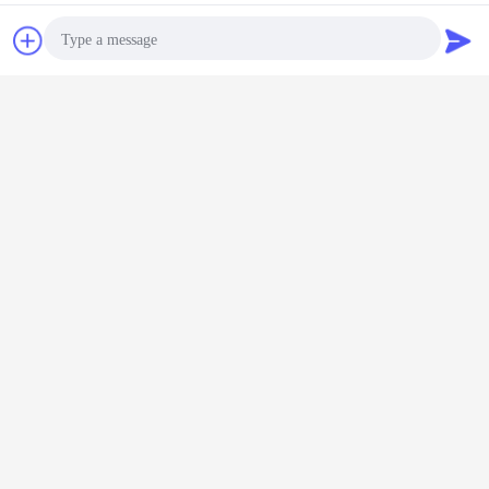
Chat Now
Request A Quote
Photo
Video Call
Audio Call