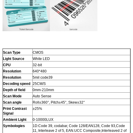
Scan Type
CMOS
Light Source
White LED
CPU
32-bit
Resolution
640*480
Resolution
5mil code39
Decoding speed
25CM/S
Depth of field
0mm-210mm
Scan Mode
Auto Sense
Scan angle
Roll±360°, Pitch±45°, Skew±32°
Print Contrast
≥25%
Signal
Ambient Light
0-10000LUX
Symbologies
1D:Code 39, codabar, Code 128/EAN128, Code 93,Code
11, Interleave 2 of 5, EAN.UCC Composite,Interleaved 2 of