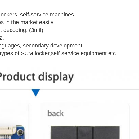
lockers, self-service machines.
 in the market easily.
t decoding. (3mil)
2.
anguages, secondary development.
 types of SCM,locker,self-service equipment etc.