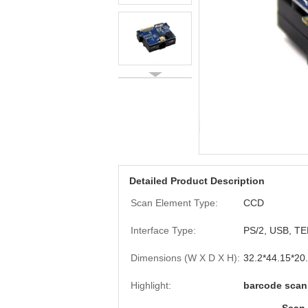
Detailed Product Description
Scan Element Type:
CCD
Interface Type:
PS/2, USB, T
Dimensions (W X D X H):
32.2*44.15*20
Highlight:
barcode scan