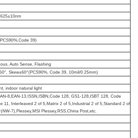
t, 625±10nm
(PCS90%,Code 39)
ous, Auto Sense, Flashing
h±60°, Skew±60°(PCS90%, Code 39, 10mil/0.25mm)
, indoor natural light
AN-8,EAN-13,ISSN,ISBN,Code 128, GS1-128,ISBT 128, Code
11, Interleaved 2 of 5,Matrix 2 of 5,Industrial 2 of 5,Standard 2 of
(NW-7),Plessey,MSI Plessey,RSS,China Post,etc.