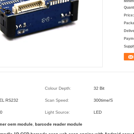
Minim
Quant
Price:
Packa
Deliv
Payme
Supply
Colour Depth:
32 Bit
EEL RS232
Scan Speed:
300time/S
.0
Light Source:
LED
ner oem module
,
barcode reader module