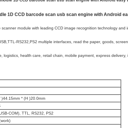
modle 1D CCD barcode scan usb scan engine with Android easy 
le 1D CCD barcode scan usb scan engine with Android ea
scanner module with leading CCD image recognition technology and in
 USB,TTL-RS232,PS2 multiple interfaces, read the paper, goods, scree
logistics, health care, retail chain, mobile payment, express delivery,
W )44.15mm * (H )20.0mm
5
SB-COM), TTL, RS232, PS2
work)