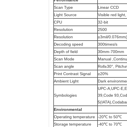
Performance
Scan Type
Linear CCD
Light Source
Visible red ligh
CPU
32-bit
Resolution
2500
Resolution
≥3mil/0.076mm
Decoding speed
300times/s
Depth of field
30mm-700mm
Scan Mode
Manual ,Continu
Scan angle
Roll±30°, Pitc
Print Contrast Signal
≥20%
Ambient Light
Dark environment
UPC-A,UPC-E,E
Symbologies
39,Code 93,Code 
5(IATA),Codabar
Environmental
Operating temperature
-20℃ to 50℃
Storage temperature
-40℃ to 70℃