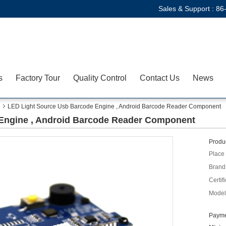
Sales & Support :
86
s
Factory Tour
Quality Control
Contact Us
News
LED Light Source Usb Barcode Engine , Android Barcode Reader Component
Engine , Android Barcode Reader Component
Produc
Place 
Brand
Certifi
Model
Payme