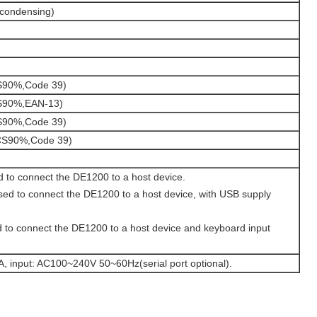
condensing)
90%,Code 39)
S90%,EAN-13)
90%,Code 39)
S90%,Code 39)
 to connect the DE1200 to a host device.
ed to connect the DE1200 to a host device, with USB supply
 to connect the DE1200 to a host device and keyboard input
, input: AC100~240V 50~60Hz(serial port optional).