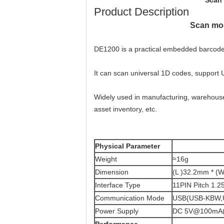
Scan 
Product Description
Scan mod
DE1200 is a practical embedded barcode 
It can scan universal 1D codes, support
Widely used in manufacturing, warehouse, 
asset inventory, etc.
Physical Parameter
Weight
≈16g
Dimension
(L )32.2mm * (
Interface Type
11PIN Pitch 1.2
Communication Mode
USB(USB-KBW,U
Power Supply
DC 5V@100mA(