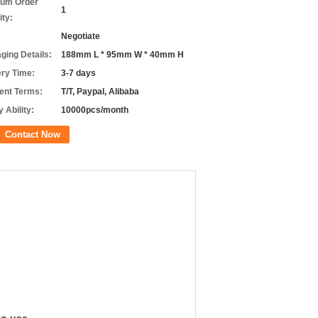
um Order
1
ity:
Negotiate
ging Details:
188mm L * 95mm W * 40mm H
ery Time:
3-7 days
nt Terms:
T/T, Paypal, Alibaba
 Ability:
10000pcs/month
Contact Now