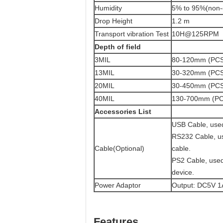
Humidity
5% to 95%(non-
Drop Height
1.2 m
Transport vibration Test
10H@125RPM
Depth of field
3MIL
80-120mm (PCS
13MIL
30-320mm (PC
20MIL
30-450mm (PCS
40MIL
130-700mm (PC
Accessories List
USB Cable, used
RS232 Cable, us
Cable(Optional)
cable.
PS2 Cable, used
device.
Power Adaptor
Output: DC5V 1A
Features