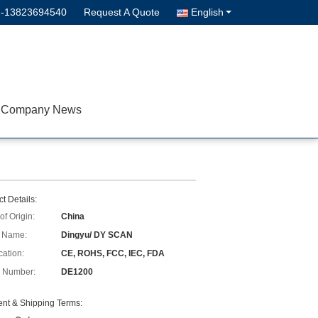
--13823694540
Request A Quote
English
Company News
t Details:
of Origin:
China
 Name:
Dingyu/ DY SCAN
cation:
CE, ROHS, FCC, IEC, FDA
 Number:
DE1200
nt & Shipping Terms: