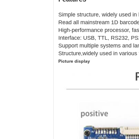
Simple structure, widely used in 
Read all mainstream 1D barcodes
High-performance processor, fas
Interface: USB, TTL, RS232, PS
Support multiple systems and l
Structure,widely used in various
Picture display