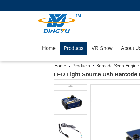
Home
Products
VR Show
About U
Home
Products
Barcode Scan Engine
LED Light Source Usb Barcode 