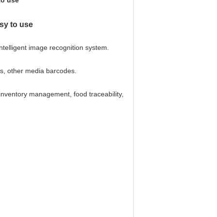
to use
sy to use
telligent image recognition system.
ns, other media barcodes.
 inventory management, food traceability,