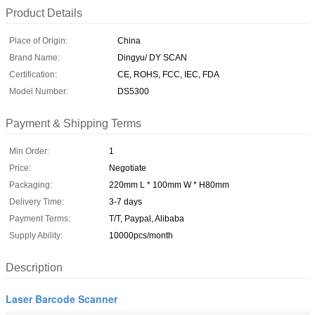
Product Details
Place of Origin:
China
Brand Name:
Dingyu/ DY SCAN
Certification:
CE, ROHS, FCC, IEC, FDA
Model Number:
DS5300
Payment & Shipping Terms
Min Order:
1
Price:
Negotiate
Packaging:
220mm L * 100mm W * H80mm
Delivery Time:
3-7 days
Payment Terms:
T/T, Paypal, Alibaba
Supply Ability:
10000pcs/month
Description
Laser Barcode Scanner