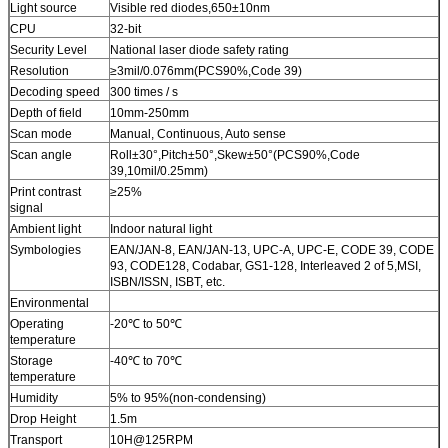
Light source
Visible red diodes,650±10nm
CPU
32-bit
Security Level
National laser diode safety rating
Resolution
≥3mil/0.076mm(PCS90%,Code 39)
Decoding speed
300 times / s
Depth of field
10mm-250mm
Scan mode
Manual, Continuous, Auto sense
Scan angle
Roll±30°,Pitch±50°,Skew±50°(PCS90%,Code
39,10mil/0.25mm)
Print contrast
≥25%
signal
Ambient light
Indoor natural light
Symbologies
EAN/JAN-8, EAN/JAN-13, UPC-A, UPC-E, CODE 39, CODE
93, CODE128, Codabar, GS1-128, Interleaved 2 of 5,MSI,
ISBN/ISSN, ISBT, etc.
Environmental
Operating
-20℃ to 50℃
temperature
Storage
-40℃ to 70℃
temperature
Humidity
5% to 95%(non-condensing)
Drop Height
1.5m
Transport
10H@125RPM