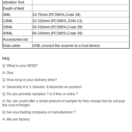
vibration Test
Depth of field
4MIL
10-70mm (PCS90%,Code 39)
13MIL
10-220mm (PCS90%, EAN-13)
20MIL
30-250mm (PCS90%,Code 39)
40MIL
60-240mm (PCS90%,Code 39)
Accessories list
Data cable
USB, connect the scanner to a host device
FAQ
Q: What is your MOQ?
A: One.
Q: How long is your delivery time?
A: Generally it is 1-3weeks. It depends on product.
Q: Do you provide samples ? is it free or extra ?
A: No, we could offer a small amount of sample for free charge but do not pay
the cost of freight.
Q: Are you trading company or manufacturer ?
A: We are factory.