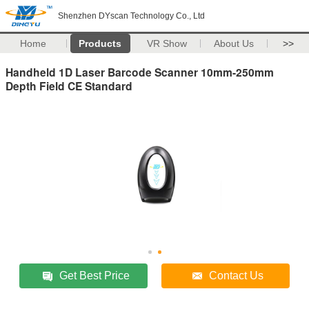
Shenzhen DYscan Technology Co., Ltd
Home
Products
VR Show
About Us
>>
Handheld 1D Laser Barcode Scanner 10mm-250mm
Depth Field CE Standard
Get Best Price
Contact Us