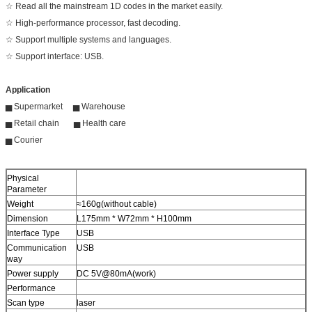
☆ Read all the mainstream 1D codes in the market easily.
☆ High-performance processor, fast decoding.
☆ Support multiple systems and languages.
☆ Support interface: USB.
Application
▅ Supermarket ▅ Warehouse
▅ Retail chain ▅ Health care
▅ Courier
Physical
Parameter
Weight
≈160g(without cable)
Dimension
L175mm * W72mm * H100mm
Interface Type
USB
Communication
USB
way
Power supply
DC 5V@80mA(work)
Performance
Scan type
laser