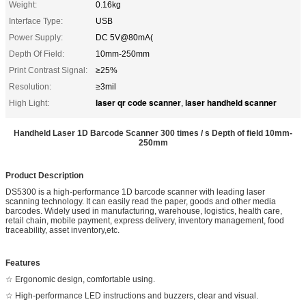
Weight:
0.16kg
Interface Type:
USB
Power Supply:
DC 5V@80mA(
Depth Of Field:
10mm-250mm
Print Contrast Signal:
≥25%
Resolution:
≥3mil
laser qr code scanner
laser handheld scanner
High Light:
,
Handheld Laser 1D Barcode Scanner 300 times / s Depth of field 10mm-
250mm
Product Description
DS5300 is a high-performance 1D barcode scanner with leading laser
scanning technology. It can easily read the paper, goods and other media
barcodes. Widely used in manufacturing, warehouse, logistics, health care,
retail chain, mobile payment, express delivery, inventory management, food
traceability, asset inventory,etc.
Features
☆ Ergonomic design, comfortable using.
☆ High-performance LED instructions and buzzers, clear and visual.