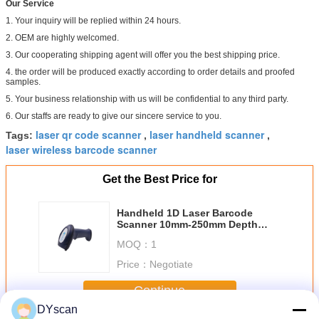
Our Service
1. Your inquiry will be replied within 24 hours.
2. OEM are highly welcomed.
3. Our cooperating shipping agent will offer you the best shipping price.
4. the order will be produced exactly according to order details and proofed
samples.
5. Your business relationship with us will be confidential to any third party.
6. Our staffs are ready to give our sincere service to you.
laser qr code scanner
laser handheld scanner
Tags:
,
,
laser wireless barcode scanner
Get the Best Price for
Handheld 1D Laser Barcode
Scanner 10mm-250mm Depth
Field CE Standard
MOQ：
1
Price：
Negotiate
Continue
DYscan