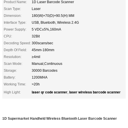
Product Name:
1D Laser Barcode Scanner
Scan Type:
Laser
Dimension:
180(W)×70(D)×90.5(H) MM
Interface Type:
USB, Bluetooth, Wireless 2.4G
Power Supply:
5 VDC±5%,160mA
CPU:
32Bit
Decoding Speed:
300scans/sec
Depth Of Field:
45mm-180mm
Resolution:
≥4mil
Scan Mode:
Manual,Continuous
Storage:
30000 Barcodes
Battery:
1200MHA
Working Time:
>20h
laser qr code scanner
laser wireless barcode scanner
High Light:
,
1D Supermarket Handheld Wireless Bluetooth Laser Barcode Scanner