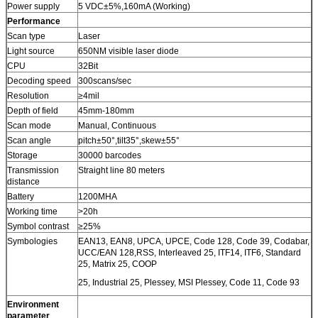
Power supply
5 VDC±5%,160mA (Working)
Performance
Scan type
Laser
Light source
650NM visible laser diode
CPU
32Bit
Decoding speed
300scans/sec
Resolution
≥4mil
Depth of field
45mm-180mm
Scan mode
Manual, Continuous
Scan angle
pitch±50°,tilt35°,skew±55°
Storage
30000 barcodes
Transmission
Straight line 80 meters
distance
Battery
1200MHA
Working time
>20h
Symbol contrast
≥25%
Symbologies
EAN13, EAN8, UPCA, UPCE, Code 128, Code 39, Codabar,
UCC/EAN 128,RSS, Interleaved 25, ITF14, ITF6, Standard
25, Matrix 25, COOP
25, Industrial 25, Plessey, MSI Plessey, Code 11, Code 93
Environment
parameter