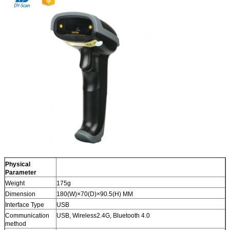
Physical
Parameter
Weight
175g
Dimension
180(W)×70(D)×90.5(H) MM
Interface Type
USB
Communication
USB, Wireless2.4G, Bluetooth 4.0
method