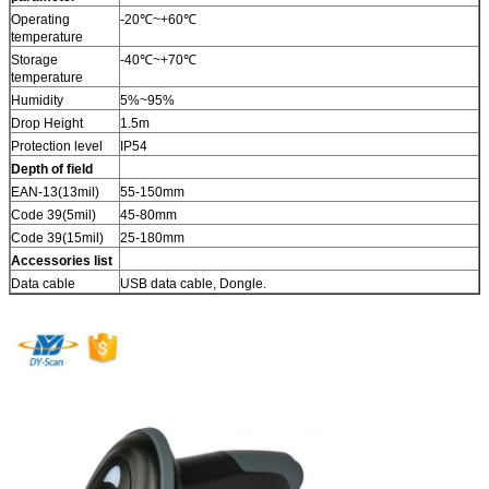
Operating
-20℃~+60℃
temperature
Storage
-40℃~+70℃
temperature
Humidity
5%~95%
Drop Height
1.5m
Protection level
IP54
Depth of field
EAN-13(13mil)
55-150mm
Code 39(5mil)
45-80mm
Code 39(15mil)
25-180mm
Accessories list
Data cable
USB data cable, Dongle.