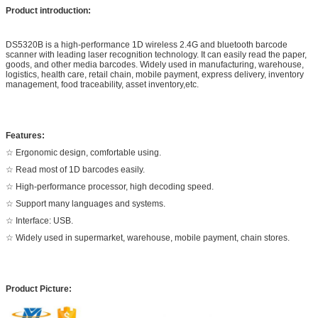
Product introduction:
DS5320B is a high-performance 1D wireless 2.4G and bluetooth barcode
scanner with leading laser recognition technology. It can easily read the paper,
goods, and other media barcodes. Widely used in manufacturing, warehouse,
logistics, health care, retail chain, mobile payment, express delivery, inventory
management, food traceability, asset inventory,etc.
Features:
☆ Ergonomic design, comfortable using.
☆ Read most of 1D barcodes easily.
☆ High-performance processor, high decoding speed.
☆ Support many languages and systems.
☆ Interface: USB.
☆ Widely used in supermarket, warehouse, mobile payment, chain stores.
Product Picture: