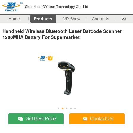
Shenzhen DYscan Technology Co., Ltd
Home
Products
VR Show
About Us
>>
Handheld Wireless Bluetooth Laser Barcode Scanner
1200MHA Battery For Supermarket
Get Best Price
Contact Us