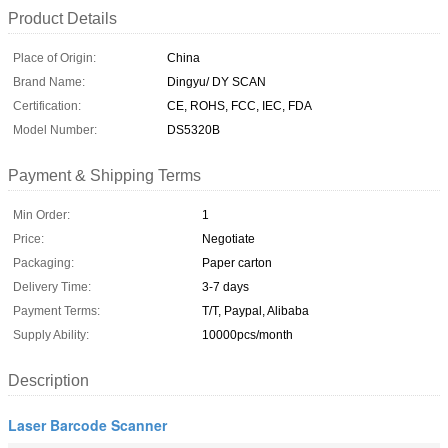
Product Details
Place of Origin:
China
Brand Name:
Dingyu/ DY SCAN
Certification:
CE, ROHS, FCC, IEC, FDA
Model Number:
DS5320B
Payment & Shipping Terms
Min Order:
1
Price:
Negotiate
Packaging:
Paper carton
Delivery Time:
3-7 days
Payment Terms:
T/T, Paypal, Alibaba
Supply Ability:
10000pcs/month
Description
Laser Barcode Scanner