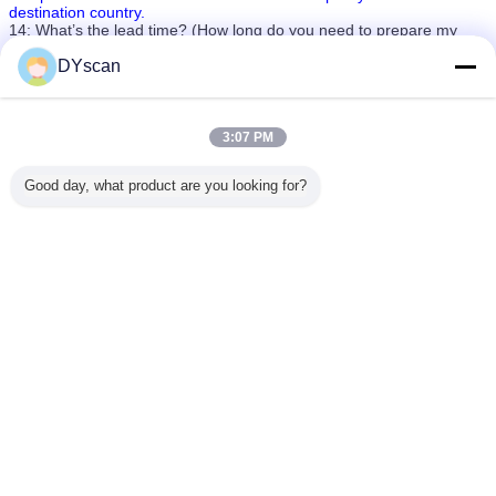
destination country.
14: What’s the lead time? (How long do you need to prepare my
goods?
4-7days for sample orders. 20-40days for mass production orders
DYscan
(based on different quantities).
laser qr code scanner
laser handheld scanner
Tags:
,
,
laser wireless barcode scanner
3:07 PM
Get the Best Price for
Good day, what product are you looking for?
Handheld Wireless Bluetooth
Laser Barcode Scanner 1200MHA
Battery For Supermarket
MOQ：
1
Price：
Negotiate
Continue
Laser Barcode Scanner
More