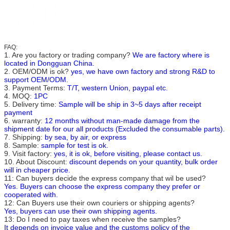
FAQ:
1. Are you factory or trading company?
We are factory where is
located in Dongguan China.
2. OEM/ODM is ok?
yes, we have own factory and strong R&D to
support OEM/ODM
.
3. Payment Terms:
T/T, western Union, paypal etc.
4. MOQ:
1PC
5. Delivery time:
Sample will be ship in 3~5 days after receipt
payment
6. warranty:
12 months without man-made damage from the
shipment date for our all products (Excluded the consumable parts).
7. Shipping:
by sea, by air, or express
8. Sample:
sample for test is ok.
9. Visit factory:
yes, it is ok, before visiting, please contact us.
10. About Discount:
discount depends on your quantity, bulk order
will in cheaper price.
11: Can buyers decide the express company that wil be used?
Yes. Buyers can choose the express company they prefer or
cooperated with.
12: Can Buyers use their own couriers or shipping agents?
Yes, buyers can use their own shipping agents.
13: Do I need to pay taxes when receive the samples?
It depends on invoice value and the customs policy of the