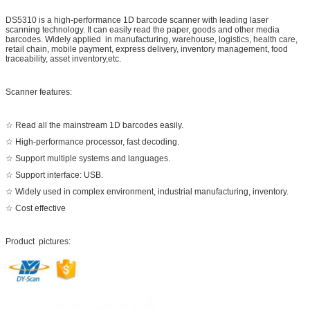
DS5310 is a high-performance 1D barcode scanner with leading laser
scanning technology. It can easily read the paper, goods and other media
barcodes. Widely applied in manufacturing, warehouse, logistics, health care,
retail chain, mobile payment, express delivery, inventory management, food
traceability, asset inventory,etc.
Scanner features:
☆ Read all the mainstream 1D barcodes easily.
☆ High-performance processor, fast decoding.
☆ Support multiple systems and languages.
☆ Support interface: USB.
☆ Widely used in complex environment, industrial manufacturing, inventory.
☆ Cost effective
Product pictures: