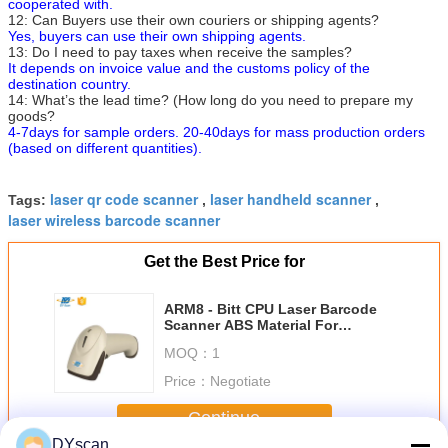
cooperated with.
12: Can Buyers use their own couriers or shipping agents?
Yes, buyers can use their own shipping agents.
13: Do I need to pay taxes when receive the samples?
It depends on invoice value and the customs policy of the
destination country.
14: What’s the lead time? (How long do you need to prepare my
goods?
4-7days for sample orders. 20-40days for mass production orders
(based on different quantities).
laser qr code scanner
laser handheld scanner
Tags:
,
,
laser wireless barcode scanner
Get the Best Price for
ARM8 - Bitt CPU Laser Barcode
Scanner ABS Material For
Supermarket Retail Store
MOQ：
1
Price：
Negotiate
Continue
DYscan