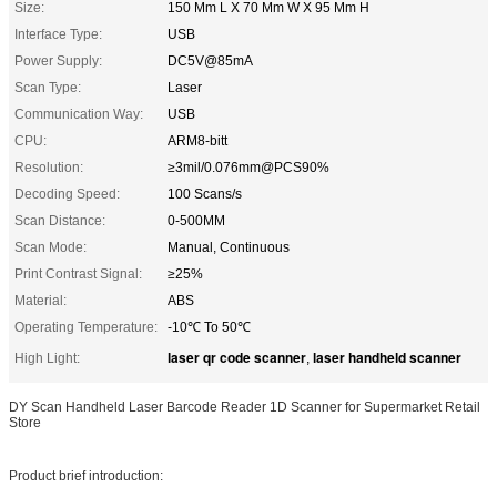
Size:
150 Mm L X 70 Mm W X 95 Mm H
Interface Type:
USB
Power Supply:
DC5V@85mA
Scan Type:
Laser
Communication Way:
USB
CPU:
ARM8-bitt
Resolution:
≥3mil/0.076mm@PCS90%
Decoding Speed:
100 Scans/s
Scan Distance:
0-500MM
Scan Mode:
Manual, Continuous
Print Contrast Signal:
≥25%
Material:
ABS
Operating Temperature:
-10℃ To 50℃
laser qr code scanner
laser handheld scanner
High Light:
,
DY Scan Handheld Laser Barcode Reader 1D Scanner for Supermarket Retail
Store
Product brief introduction: