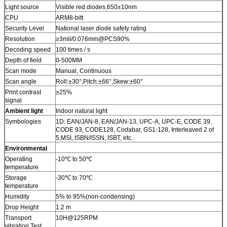
Light source
Visible red diodes,650±10nm
CPU
ARM8-bitt
Security Level
National laser diode safety rating
Resolution
≥3mil/0.076mm@PCS90%
Decoding speed
100 times / s
Depth of field
0-500MM
Scan mode
Manual, Continuous
Scan angle
Roll:±30°,Pitch:±66°,Skew:±60°
Print contrast
≥25%
signal
Ambient light
Indoor natural light
Symbologies
1D: EAN/JAN-8, EAN/JAN-13, UPC-A, UPC-E, CODE 39,
CODE 93, CODE128, Codabar, GS1-128, Interleaved 2 of
5,MSI, ISBN/ISSN, ISBT, etc.
Environmental
Operating
-10℃ to 50℃
temperature
Storage
-30℃ to 70℃
temperature
Humidity
5% to 95%(non-condensing)
Drop Height
1.2 m
Transport
10H@125RPM
vibration Test