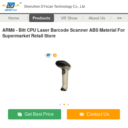
Shenzhen DYscan Technology Co., Ltd
Home
Products
VR Show
About Us
>>
ARM8 - Bitt CPU Laser Barcode Scanner ABS Material For
Supermarket Retail Store
Get Best Price
Contact Us