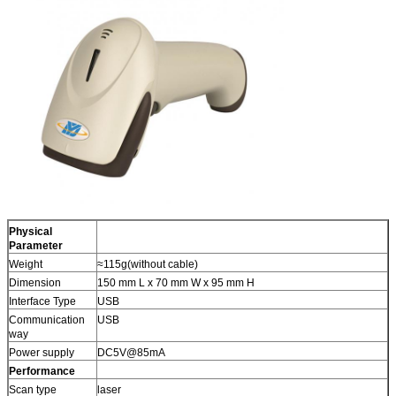
Physical
Parameter
Weight
≈115g(without cable)
Dimension
150 mm L x 70 mm W x 95 mm H
Interface Type
USB
Communication
USB
way
Power supply
DC5V@85mA
Performance
Scan type
laser