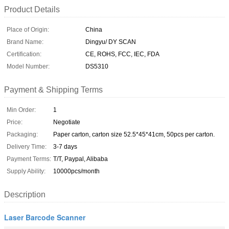
Product Details
Place of Origin:
China
Brand Name:
Dingyu/ DY SCAN
Certification:
CE, ROHS, FCC, IEC, FDA
Model Number:
DS5310
Payment & Shipping Terms
Min Order:
1
Price:
Negotiate
Packaging:
Paper carton, carton size 52.5*45*41cm, 50pcs per carton.
Delivery Time:
3-7 days
Payment Terms:
T/T, Paypal, Alibaba
Supply Ability:
10000pcs/month
Description
Laser Barcode Scanner