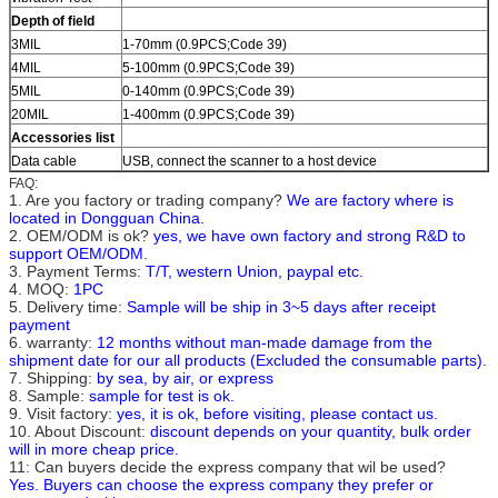
Depth of field
3MIL
1-70mm (0.9PCS;Code 39)
4MIL
5-100mm (0.9PCS;Code 39)
5MIL
0-140mm (0.9PCS;Code 39)
20MIL
1-400mm (0.9PCS;Code 39)
Accessories list
Data cable
USB, connect the scanner to a host device
FAQ:
1. Are you factory or trading company?
We are factory where is
located in Dongguan China.
2. OEM/ODM is ok?
yes, we have own factory and strong R&D to
support OEM/ODM
.
3. Payment Terms:
T/T, western Union, paypal etc.
4. MOQ:
1PC
5. Delivery time:
Sample will be ship in 3~5 days after receipt
payment
6. warranty:
12 months without man-made damage from the
shipment date for our all products (Excluded the consumable parts).
7. Shipping:
by sea, by air, or express
8. Sample:
sample for test is ok.
9. Visit factory:
yes, it is ok, before visiting, please contact us.
10. About Discount:
discount depends on your quantity, bulk order
will in more cheap price.
11: Can buyers decide the express company that wil be used?
Yes. Buyers can choose the express company they prefer or