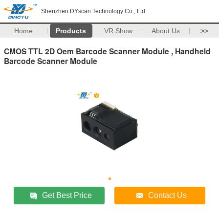
Shenzhen DYscan Technology Co., Ltd
Home
Products
VR Show
About Us
>>
CMOS TTL 2D Oem Barcode Scanner Module , Handheld
Barcode Scanner Module
Get Best Price
Contact Us