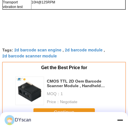
Transport
10H@125RPM
vibration test
2d barcode scan engine
2d barcode module
Tags:
,
,
2d barcode scanner module
Get the Best Price for
CMOS TTL 2D Oem Barcode
Scanner Module , Handheld
Barcode Scanner Module
MOQ：
1
Price：
Negotiate
Continue
DYscan