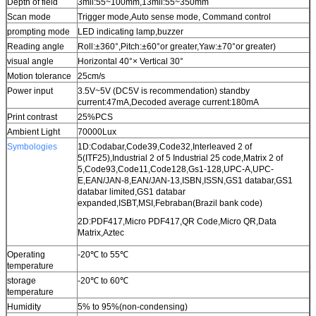
Depth of field
3mil:55~100mm,13mil:55~350mm
Scan mode
Trigger mode,Auto sense mode, Command control
prompting mode
LED indicating lamp,buzzer
Reading angle
Roll:±360°,Pitch:±60°or greater,Yaw:±70°or greater)
visual angle
Horizontal 40°× Vertical 30°
Motion tolerance
25cm/s
Power input
3.5V~5V (DC5V is recommendation) standby
current:47mA,Decoded average current:180mA
Print contrast
25%PCS
Ambient Light
70000Lux
Symbologies
1D:Codabar,Code39,Code32,Interleaved 2 of
5(ITF25),Industrial 2 of 5 Industrial 25 code,Matrix 2 of
5,Code93,Code11,Code128,Gs1-128,UPC-A,UPC-
E,EAN/JAN-8,EAN/JAN-13,ISBN,ISSN,GS1 databar,GS1
databar limited,GS1 databar
expanded,ISBT,MSI,Febraban(Brazil bank code)
2D:PDF417,Micro PDF417,QR Code,Micro QR,Data
Matrix,Aztec
Operating
-20℃ to 55℃
temperature
storage
-20℃ to 60℃
temperature
Humidity
5% to 95%(non-condensing)