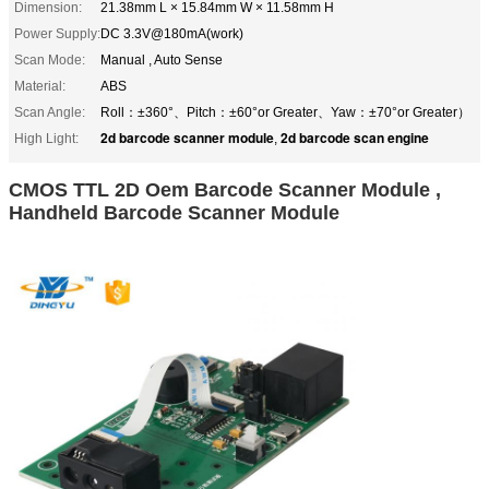
Dimension:
21.38mm L × 15.84mm W × 11.58mm H
Power Supply:
DC 3.3V@180mA(work)
Scan Mode:
Manual , Auto Sense
Material:
ABS
Scan Angle:
Roll：±360°、Pitch：±60°or Greater、Yaw：±70°or Greater）
2d barcode scanner module
2d barcode scan engine
High Light:
,
CMOS TTL 2D Oem Barcode Scanner Module ,
Handheld Barcode Scanner Module