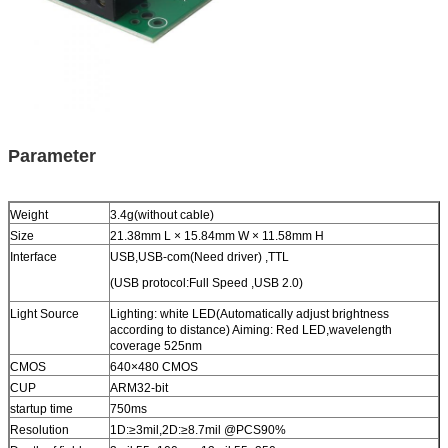
Parameter
Weight
3.4g(without cable)
Size
21.38mm L × 15.84mm W × 11.58mm H
Interface
USB,USB-com(Need driver) ,TTL
(USB protocol:Full Speed ,USB 2.0)
Light Source
Lighting: white LED(Automatically adjust brightness
according to distance) Aiming: Red LED,wavelength
coverage 525nm
CMOS
640×480 CMOS
CUP
ARM32-bit
startup time
750ms
Resolution
1D:≥3mil,2D:≥8.7mil @PCS90%