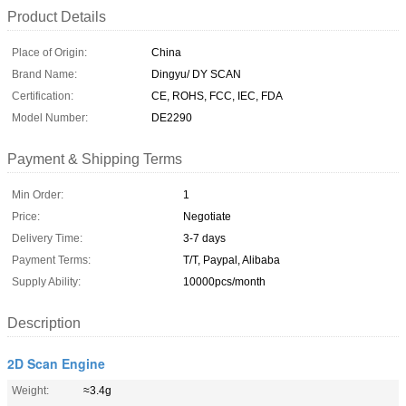
Product Details
Place of Origin:
China
Brand Name:
Dingyu/ DY SCAN
Certification:
CE, ROHS, FCC, IEC, FDA
Model Number:
DE2290
Payment & Shipping Terms
Min Order:
1
Price:
Negotiate
Delivery Time:
3-7 days
Payment Terms:
T/T, Paypal, Alibaba
Supply Ability:
10000pcs/month
Description
2D Scan Engine
Weight:
≈3.4g