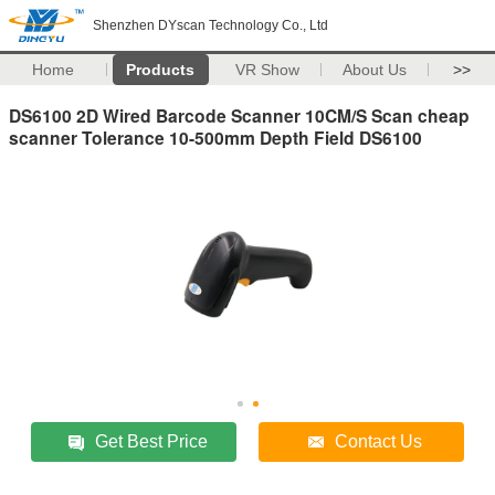
Shenzhen DYscan Technology Co., Ltd
Home
Products
VR Show
About Us
>>
DS6100 2D Wired Barcode Scanner 10CM/S Scan cheap
scanner Tolerance 10-500mm Depth Field DS6100
Get Best Price
Contact Us