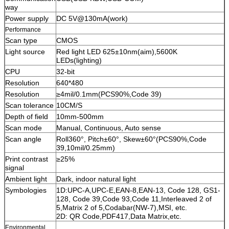
way
Power supply
DC 5V@130mA(work)
Performance
Scan type
CMOS
Light source
Red light LED 625±10nm(aim),5600K
LEDs(lighting)
CPU
32-bit
Resolution
640*480
Resolution
≥4mil/0.1mm(PCS90%,Code 39)
Scan tolerance
10CM/S
Depth of field
10mm-500mm
Scan mode
Manual, Continuous, Auto sense
Scan angle
Roll360°, Pitch±60°, Skew±60°(PCS90%,Code
39,10mil/0.25mm)
Print contrast
≥25%
signal
Ambient light
Dark, indoor natural light
Symbologies
1D:UPC-A,UPC-E,EAN-8,EAN-13, Code 128, GS1-
128, Code 39,Code 93,Code 11,Interleaved 2 of
5,Matrix 2 of 5,Codabar(NW-7),MSI, etc.
2D: QR Code,PDF417,Data Matrix,etc.
Environmental