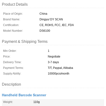
Product Details
Place of Origin:
China
Brand Name:
Dingyu/ DY SCAN
Certification:
CE, ROHS, FCC, IEC, FDA
Model Number:
DS6100
Payment & Shipping Terms
Min Order:
1
Price:
Negotiate
Delivery Time:
3-7 days
Payment Terms:
T/T, Paypal, Alibaba
Supply Ability:
10000pcs/month
Description
Handheld Barcode Scanner
Weight:
110g