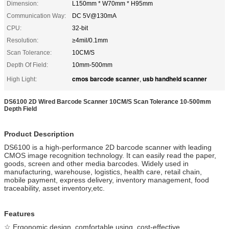
Dimension:
L150mm * W70mm * H95mm
Communication Way:
DC 5V@130mA
CPU:
32-bit
Resolution:
≥4mil/0.1mm
Scan Tolerance:
10CM/S
Depth Of Field:
10mm-500mm
cmos barcode scanner
usb handheld scanner
High Light:
,
DS6100 2D Wired Barcode Scanner 10CM/S Scan Tolerance 10-500mm
Depth Field
Product Description
DS6100 is a high-performance 2D barcode scanner with leading
CMOS image recognition technology. It can easily read the paper,
goods, screen and other media barcodes. Widely used in
manufacturing, warehouse, logistics, health care, retail chain,
mobile payment, express delivery, inventory management, food
traceability, asset inventory,etc.
Features
☆ Ergonomic design, comfortable using, cost-effective.