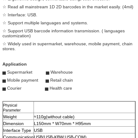
☆ Read all mainstream 1D 2D barcodes in the market easily. (4mil)
☆ Interface: USB.
☆ Support multiple languages and systems.
☆ Support USB barcode information transmission. ( languages
customization)
☆ Widely used in supermarket, warehouse, mobile payment, chain
stores.
Application
▅ Supermarket ▅ Warehouse
▅ Mobile payment ▅ Retail chain
▅ Courier ▅ Health care
Physical
Parameter
Weight
≈110g(without cable)
Dimension
L150mm * W70mm * H95mm
Interface Type
USB
Communication
USB(USB-KBW,USB-COM)