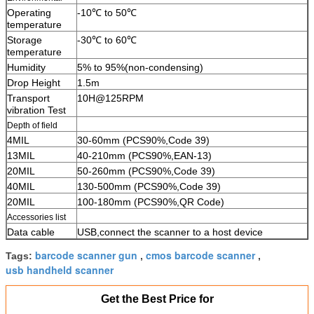
Operating
-10℃ to 50℃
temperature
Storage
-30℃ to 60℃
temperature
Humidity
5% to 95%(non-condensing)
Drop Height
1.5m
Transport
10H@125RPM
vibration Test
Depth of field
4MIL
30-60mm (PCS90%,Code 39)
13MIL
40-210mm (PCS90%,EAN-13)
20MIL
50-260mm (PCS90%,Code 39)
40MIL
130-500mm (PCS90%,Code 39)
20MIL
100-180mm (PCS90%,QR Code)
Accessories list
Data cable
USB,connect the scanner to a host device
barcode scanner gun
cmos barcode scanner
Tags:
,
,
usb handheld scanner
Get the Best Price for