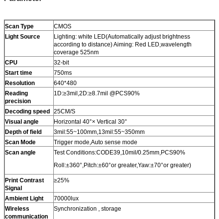
Scan Type
CMOS
Light Source
Lighting: white LED(Automatically adjust brightness
according to distance) Aiming: Red LED,wavelength
coverage 525nm
CPU
32-bit
Start time
750ms
Resolution
640*480
Reading
1D:≥3mil,2D:≥8.7mil @PCS90%
precision
Decoding speed
25CM/S
Visual angle
Horizontal 40°× Vertical 30°
Depth of field
3mil:55~100mm,13mil:55~350mm
Scan Mode
Trigger mode,Auto sense mode
Scan angle
Test Conditions:CODE39,10mil/0.25mm,PCS90%
Roll:±360°,Pitch:±60°or greater,Yaw:±70°or greater)
Print Contrast
≥25%
Signal
Ambient Light
70000lux
Wireless
Synchronization , storage
communication