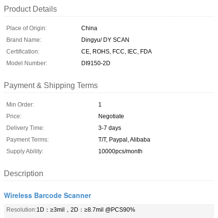
Product Details
Place of Origin:
China
Brand Name:
Dingyu/ DY SCAN
Certification:
CE, ROHS, FCC, IEC, FDA
Model Number:
DI9150-2D
Payment & Shipping Terms
Min Order:
1
Price:
Negotiate
Delivery Time:
3-7 days
Payment Terms:
T/T, Paypal, Alibaba
Supply Ability:
10000pcs/month
Description
Wireless Barcode Scanner
Resolution:
1D：≥3mil，2D：≥8.7mil @PCS90%