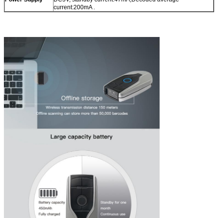
current:200mA .