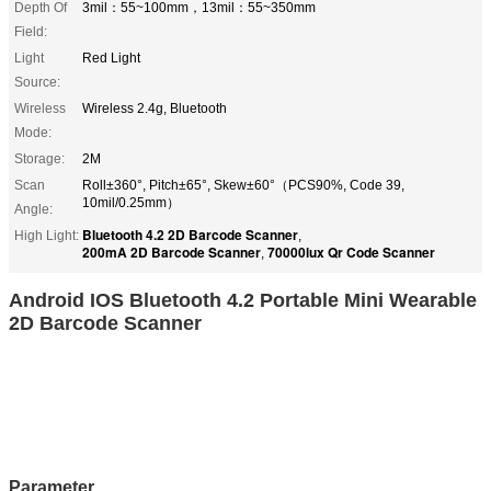
Depth Of
3mil：55~100mm，13mil：55~350mm
Field:
Light
Red Light
Source:
Wireless
Wireless 2.4g, Bluetooth
Mode:
Storage:
2M
Scan
Roll±360°, Pitch±65°, Skew±60°（PCS90%, Code 39,
10mil/0.25mm）
Angle:
Bluetooth 4.2 2D Barcode Scanner
High Light:
,
200mA 2D Barcode Scanner
70000lux Qr Code Scanner
,
Android IOS Bluetooth 4.2 Portable Mini Wearable
2D Barcode Scanner
Parameter