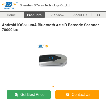
Shenzhen DYscan Technology Co., Ltd
Home
Products
VR Show
About Us
>>
Android IOS 200mA Bluetooth 4.2 2D Barcode Scanner
70000lux
Get Best Price
Contact Us