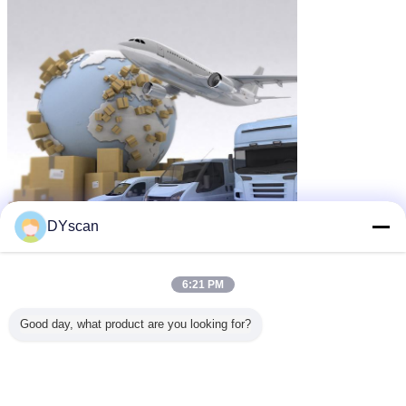
DYscan
6:21 PM
Good day, what product are you looking for?
cordless barcode reader
Tags:
,
wireless bluetooth barcode scanner
,
cordless usb barcode scanner