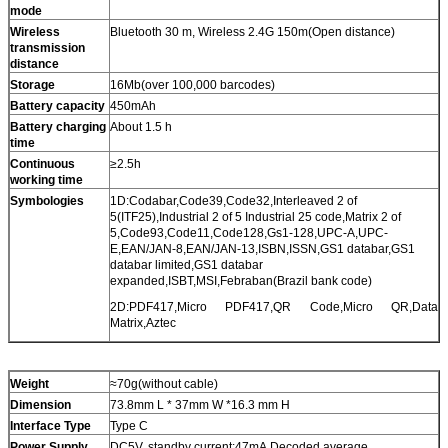
mode
Wireless
Bluetooth 30 m, Wireless 2.4G 150m(Open distance)
transmission
distance
Storage
16Mb(over 100,000 barcodes)
Battery capacity
450mAh
Battery charging
About 1.5 h
time
Continuous
≥2.5h
working time
Symbologies
1D:Codabar,Code39,Code32,Interleaved 2 of
5(ITF25),Industrial 2 of 5 Industrial 25 code,Matrix 2 of
5,Code93,Code11,Code128,Gs1-128,UPC-A,UPC-
E,EAN/JAN-8,EAN/JAN-13,ISBN,ISSN,GS1 databar,GS1
databar limited,GS1 databar
expanded,ISBT,MSI,Febraban(Brazil bank code)
2D:PDF417,Micro PDF417,QR Code,Micro QR,Data
Matrix,Aztec
Weight
≈70g(without cable)
Dimension
73.8mm L * 37mm W *16.3 mm H
Interface Type
Type C
Power Supply
DC5V, standby current:47mA,Decoded average