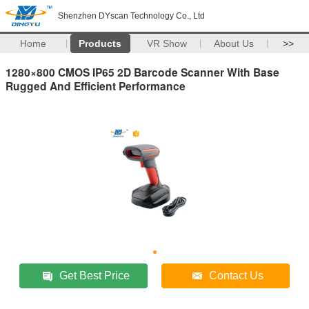
Shenzhen DYscan Technology Co., Ltd
Home
Products
VR Show
About Us
>>
1280×800 CMOS IP65 2D Barcode Scanner With Base
Rugged And Efficient Performance
Get Best Price
Contact Us