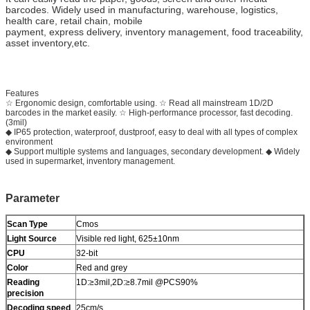
barcodes. Widely used in manufacturing, warehouse, logistics,
health care, retail chain, mobile
payment, express delivery, inventory management, food traceability,
asset inventory,etc.
Features
☆ Ergonomic design, comfortable using. ☆ Read all mainstream 1D/2D
barcodes in the market easily. ☆ High-performance processor, fast decoding.
(3mil)
◆ IP65 protection, waterproof, dustproof, easy to deal with all types of complex
environment
◆ Support multiple systems and languages, secondary development. ◆ Widely
used in supermarket, inventory management.
Parameter
Scan Type
Cmos
Light Source
Visible red light, 625±10nm
CPU
32-bit
Color
Red and grey
Reading
1D:≥3mil,2D:≥8.7mil @PCS90%
precision
Decoding speed
25cm/s