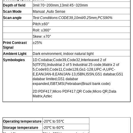
Depth of field
3mil:70~200mm,13mil:45~320mm
Scan Mode
Manual ,Auto Sense
Scan angle
Test Conditions:CODE39,10mil/0.25mm,PCS90%
Pitch:±60°
Roll: ±360°
Skew: ±70°
Print Contrast
≥25%
Signal
Ambient Light
Dark environment, indoor natural light
Symbologies
1D:Codabar,Code39,Code32,Interleaved 2 of
5(ITF25),Industrial 2 of 5 Industrial 25 code,Matrix 2 of
5,Code93,Code11,Code128,Gs1-128,UPC-A,UPC-
E,EAN/JAN-8,EAN/JAN-13,ISBN,ISSN,GS1 databar,GS1
databar limited,GS1 databar
expanded,ISBT,MSI,Febraban(Brazil bank code)
2D:PDF417,Micro PDF417,QR Code,Micro QR,Data
Matrix,Aztec
Operating temperature
-20℃ to 55℃
Storage temperature
-20℃ to 60℃