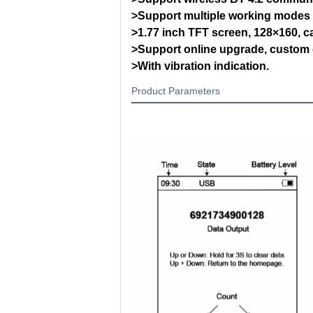
>Support multiple working modes 
>1.77 inch TFT screen, 128×160, ca
>Support online upgrade, custom
>With vibration indication.
Product Parameters