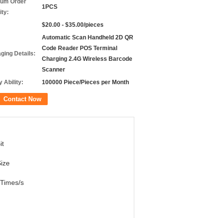
um Order
1PCS
ity:
$20.00 - $35.00/pieces
Automatic Scan Handheld 2D QR
Code Reader POS Terminal
ging Details:
Charging 2.4G Wireless Barcode
Scanner
 Ability:
100000 Piece/Pieces per Month
Contact Now
it
ize
Times/s