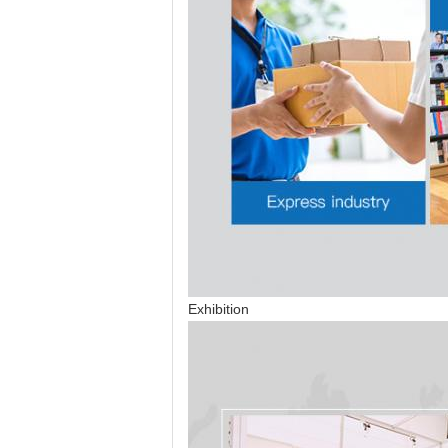
Exhibition