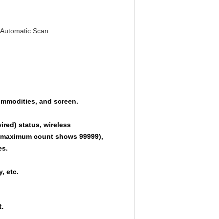
 Automatic Scan
ommodities, and screen.
ired) status, wireless
he maximum count shows 99999),
es.
, etc.
.