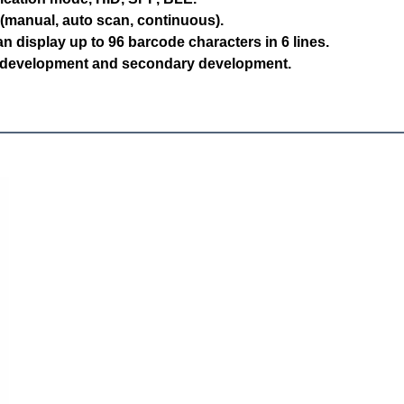
(manual, auto scan, continuous).
n display up to 96 barcode characters in 6 lines.
 development and secondary development.