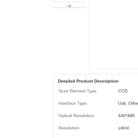
Detailed Product Description
Scan Element Type:
CCD
Interface Type:
Usb, Othe
Optical Resolution:
640*480
Resolution:
≥4mil