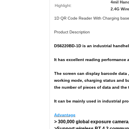
4mil Han
Highlight:
2.4G Wir
1D QR Code Reader With Charging base 
Product Description
DS6220BD-1D is an industrial handhel
It has excellent reading performance 
The screen can display barcode data , 
working mode, charging status and ba
the number of pieces of data and the 
It can be mainly used in industrial p
Advantage
> 300,000 global exposure camera,
>Support wireless BT 4.2 communi