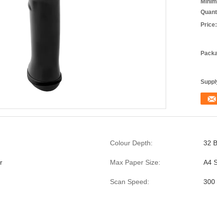
Minim
Quant
Price:
Packa
Supply
Colour Depth:
32 B
r
Max Paper Size:
A4 S
Scan Speed:
300 