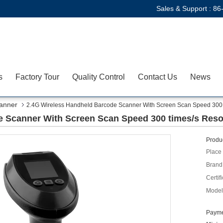
Sales & Support :
86
s
Factory Tour
Quality Control
Contact Us
News
anner
2.4G Wireless Handheld Barcode Scanner With Screen Scan Speed 300 t
 Scanner With Screen Scan Speed 300 times/s Reso
Produc
Place 
Brand
Certifi
Model
Payme