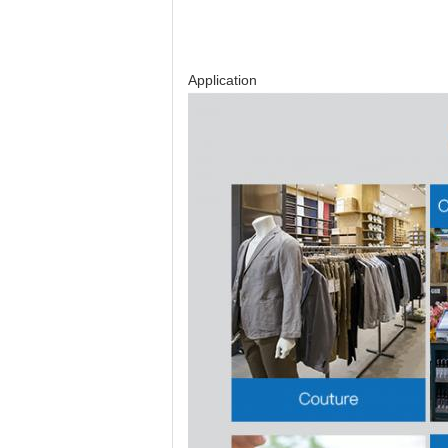
Application