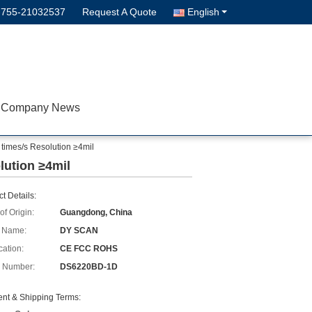
-755-21032537
Request A Quote
English
Company News
imes/s Resolution ≥4mil
lution ≥4mil
t Details:
of Origin:
Guangdong, China
 Name:
DY SCAN
cation:
CE FCC ROHS
 Number:
DS6220BD-1D
nt & Shipping Terms: