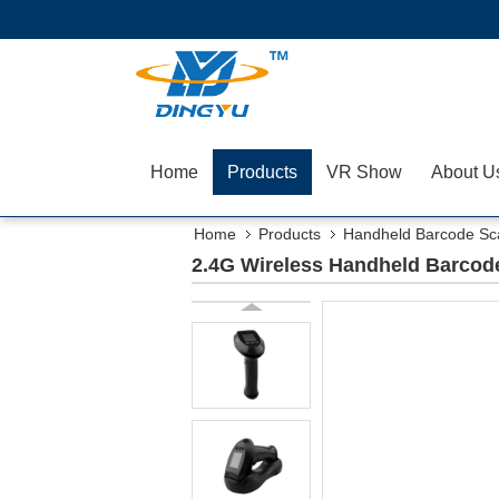
Home
Products
VR Show
About U
Home
Products
Handheld Barcode Sc
2.4G Wireless Handheld Barcode