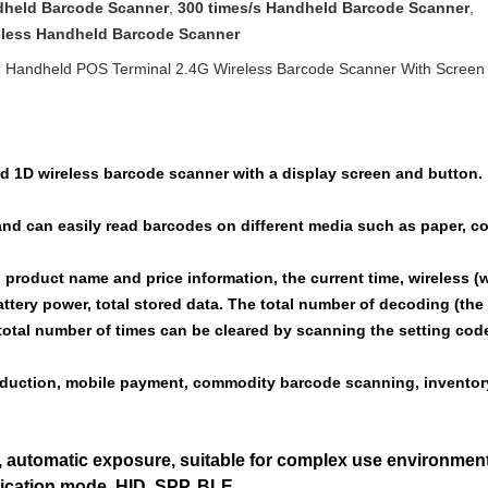
dheld Barcode Scanner
,
300 times/s Handheld Barcode Scanner
,
eless Handheld Barcode Scanner
Handheld POS Terminal 2.4G Wireless Barcode Scanner With Screen
d 1D wireless barcode scanner with a display screen and button.
and can easily read barcodes on different media such as paper, c
product name and price information, the current time, wireless (w
ttery power, total stored data. The total number of decoding (t
total number of times can be cleared by scanning the setting cod
roduction, mobile payment, commodity barcode scanning, inventory
 automatic exposure, suitable for complex use environment
cation mode, HID, SPP, BLE.