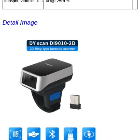
Transport Vibration Test
10H@125RPM
Detail Image