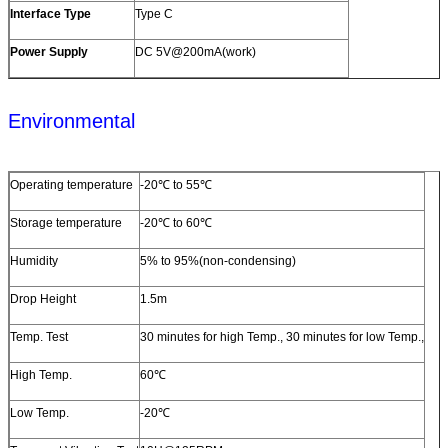
Interface Type
Type C
Power Supply
DC 5V@200mA(work)
Environmental
Operating temperature
-20℃ to 55℃
Storage temperature
-20℃ to 60℃
Humidity
5% to 95%(non-condensing)
Drop Height
1.5m
Temp. Test
30 minutes for high Temp., 30 minutes for low Temp.,
High Temp.
60℃
Low Temp.
-20℃