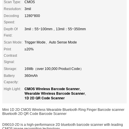
Scan Type:
CMOS
Resolution:
3mil
Decoding
1280*800
Speed:
Depth Of
3mil：55~100mm，13mil：55~350mm
Field:
Scan Mode:
Trigger Mode、Auto Sense Mode
Print
≥20%
Contrast
Signal:
Storage:
16Mb（over 100,000 Product Code）
Battery
360mAh
Capacity:
CMOS Wireless Barcode Scanner
High Light:
,
Wearable Wireless Barcode Scanner
,
1D 2D QR Code Scanner
Mini 1D 2D CMOS Wireless Wearable Bluetooth Ring Finger Barcode scanner
Bluetooth 2D QR Code Barcode Scanner
DI9010-2D is a high-performance 2D bluetooth barcode scanner with leading
CMOS image recognition technology.