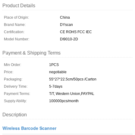
Product Details
Place of Origin:
China
Brand Name:
DYscan
Certification:
CE ROHS FCC IEC
Model Number:
DI9010-2D
Payment & Shipping Terms
Min Order:
1PCS
Price:
negotiable
Packaging:
55*27*22.5cm/50pcs /Carton
Delivery Time:
5-7days
Payment Terms:
T/T, Western Union,PAYPAL
Supply Ability:
100000pcs/month
Description
Wireless Barcode Scanner