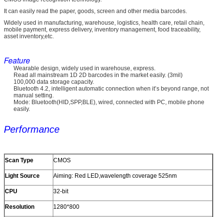
It can easily read the paper, goods, screen and other media barcodes.
Widely used in manufacturing, warehouse, logistics, health care, retail chain,
mobile payment, express delivery, inventory management, food traceability,
asset inventory,etc.
Feature
Wearable design, widely used in warehouse, express.
Read all mainstream 1D 2D barcodes in the market easily. (3mil)
100,000 data storage capacity.
Bluetooth 4.2, intelligent automatic connection when it’s beyond range, not
manual setting.
Mode: Bluetooth(HID,SPP,BLE), wired, connected with PC, mobile phone
easily.
Performance
Scan Type
CMOS
Light Source
Aiming: Red LED,wavelength coverage 525nm
CPU
32-bit
Resolution
1280*800