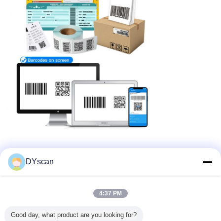
DYscan
4:37 PM
Good day, what product are you looking for?