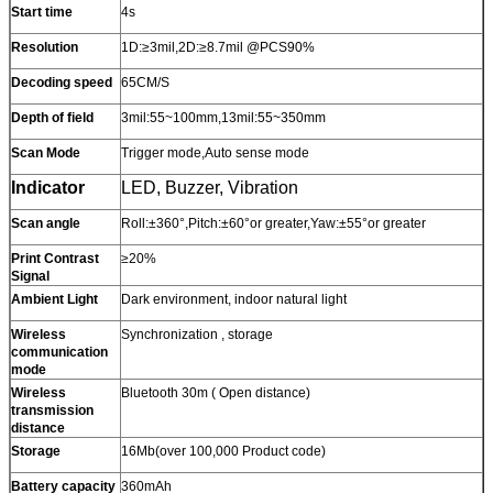
Start time
4s
Resolution
1D:≥3mil,2D:≥8.7mil @PCS90%
Decoding speed
65CM/S
Depth of field
3mil:55~100mm,13mil:55~350mm
Scan Mode
Trigger mode,Auto sense mode
Indicator
LED, Buzzer, Vibration
Scan angle
Roll:±360°,Pitch:±60°or greater,Yaw:±55°or greater
Print Contrast
≥20%
Signal
Ambient Light
Dark environment, indoor natural light
Wireless
Synchronization , storage
communication
mode
Wireless
Bluetooth 30m ( Open distance)
transmission
distance
Storage
16Mb(over 100,000 Product code)
Battery capacity
360mAh