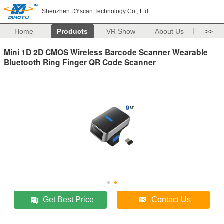
Shenzhen DYscan Technology Co., Ltd
Home
Products
VR Show
About Us
>>
Mini 1D 2D CMOS Wireless Barcode Scanner Wearable
Bluetooth Ring Finger QR Code Scanner
Get Best Price
Contact Us