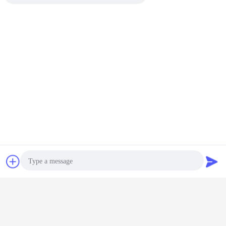
Chat Now
Request A Quote
Photo