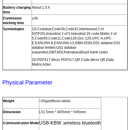
Battery charging
About 1.5 h
time
Continuous
≥3h
working time
Symbologies
1D:Codabar,Code39,Code32,Interleaved 2 of
5(ITF25),Industrial 2 of 5 Industrial 25 code,Matrix 2 of
5,Code93,Code11,Code128,Gs1-128,UPC-A,UPC-
E,EAN/JAN-8,EAN/JAN-13,ISBN,ISSN,GS1 databar,GS1
databar limited,GS1 databar
expanded,ISBT,MSI,Febraban(Brazil bank code)
2D:PDF417,Micro PDF417,QR Code,Micro QR,Data
Matrix,Aztec
Physical Parameter
Weight
≈35g(without cable)
Dimension
L51.5mm * W35mm * H45mm
USB-KBW ,wireless bluetooth
Communication Mode