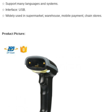
☆ Support many languages and systems.
☆ Interface: USB.
☆ Widely used in supermarket, warehouse, mobile payment, chain stores.
Product Picture: