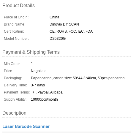
Product Details
Place of Origin:
China
Brand Name:
Dingyu/ DY SCAN
Certification:
CE, ROHS, FCC, IEC, FDA
Model Number:
DS5320G
Payment & Shipping Terms
Min Order:
1
Price:
Negotiate
Packaging:
Paper carton, carton size: 50*44.3*40cm, 50pcs per carton
Delivery Time:
3-7 days
Payment Terms:
T/T, Paypal, Alibaba
Supply Ability:
10000pcs/month
Description
Laser Barcode Scanner