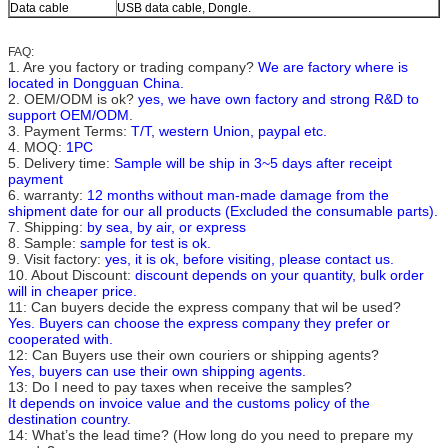
Data cable
USB data cable, Dongle.
FAQ:
1. Are you factory or trading company?
We are factory where is
located in Dongguan China.
2. OEM/ODM is ok?
yes, we have own factory and strong R&D to
support OEM/ODM
.
3. Payment Terms:
T/T, western Union, paypal etc.
4. MOQ:
1PC
5. Delivery time:
Sample will be ship in 3~5 days after receipt
payment
6. warranty:
12 months without man-made damage from the
shipment date for our all products (Excluded the consumable parts).
7. Shipping:
by sea, by air, or express
8. Sample:
sample for test is ok.
9. Visit factory:
yes, it is ok, before visiting, please contact us.
10. About Discount:
discount depends on your quantity, bulk order
will in cheaper price.
11: Can buyers decide the express company that wil be used?
Yes. Buyers can choose the express company they prefer or
cooperated with.
12: Can Buyers use their own couriers or shipping agents?
Yes, buyers can use their own shipping agents.
13: Do I need to pay taxes when receive the samples?
It depends on invoice value and the customs policy of the
destination country.
14: What’s the lead time? (How long do you need to prepare my