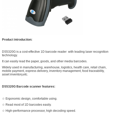
Product introduction:
DS5320G is a cost-effective 1D barcode reader with leading laser recognition
technology.
It can easily read the paper, goods, and other media barcodes.
Widely used in manufacturing, warehouse, logistics, health care, retail chain,
mobile payment, express delivery, inventory management, food traceability,
asset inventory,etc.
DS5320G Barcode scanner features:
☆ Ergonomic design, comfortable using.
☆ Read most of 1D barcodes easily.
☆ High-performance processor, high decoding speed.