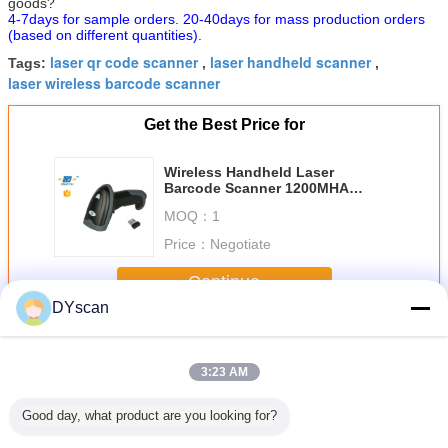
goods?
4-7days for sample orders. 20-40days for mass production orders
(based on different quantities).
laser qr code scanner
laser handheld scanner
Tags:
,
,
laser wireless barcode scanner
Get the Best Price for
Wireless Handheld Laser
Barcode Scanner 1200MHA
Battery For Long Work Time
MOQ：
1
DS5320G
Price：
Negotiate
Continue
DYscan
Laser Barcode Scanner
More
3:23 AM
Good day, what product are you looking for?
Bitt CPU
1D Laser Barcode
Handheld 1D
Typical Products
Wirel