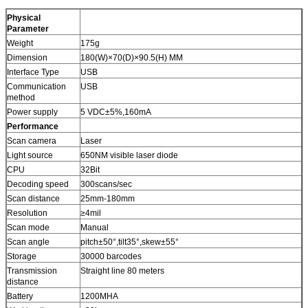
Physical
Parameter
Weight
175g
Dimension
180(W)×70(D)×90.5(H) MM
Interface Type
USB
Communication
USB
method
Power supply
5 VDC±5%,160mA
Performance
Scan camera
Laser
Light source
650NM visible laser diode
CPU
32Bit
Decoding speed
300scans/sec
Scan distance
25mm-180mm
Resolution
≥4mil
Scan mode
Manual
Scan angle
pitch±50°,tilt35°,skew±55°
Storage
30000 barcodes
Transmission
Straight line 80 meters
distance
Battery
1200MHA