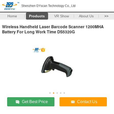
Shenzhen DYscan Technology Co., Ltd
Home
Products
VR Show
About Us
>>
Wireless Handheld Laser Barcode Scanner 1200MHA
Battery For Long Work Time DS5320G
Get Best Price
Contact Us