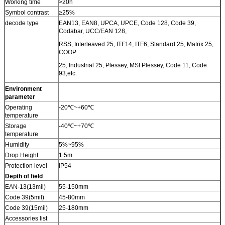
Working time
>20h
Symbol contrast
≥25%
decode type
EAN13, EAN8, UPCA, UPCE, Code 128, Code 39,
Codabar, UCC/EAN 128,
RSS, Interleaved 25, ITF14, ITF6, Standard 25, Matrix 25,
COOP
25, Industrial 25, Plessey, MSI Plessey, Code 11, Code
93,etc.
Environment
parameter
Operating
-20℃~+60℃
temperature
Storage
-40℃~+70℃
temperature
Humidity
5%~95%
Drop Height
1.5m
Protection level
IP54
Depth of field
EAN-13(13mil)
55-150mm
Code 39(5mil)
45-80mm
Code 39(15mil)
25-180mm
Accessories list