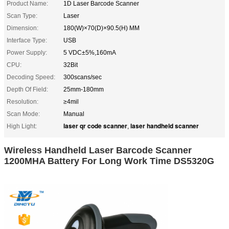
Product Name:
1D Laser Barcode Scanner
Scan Type:
Laser
Dimension:
180(W)×70(D)×90.5(H) MM
Interface Type:
USB
Power Supply:
5 VDC±5%,160mA
CPU:
32Bit
Decoding Speed:
300scans/sec
Depth Of Field:
25mm-180mm
Resolution:
≥4mil
Scan Mode:
Manual
laser qr code scanner
laser handheld scanner
High Light:
,
Wireless Handheld Laser Barcode Scanner
1200MHA Battery For Long Work Time DS5320G