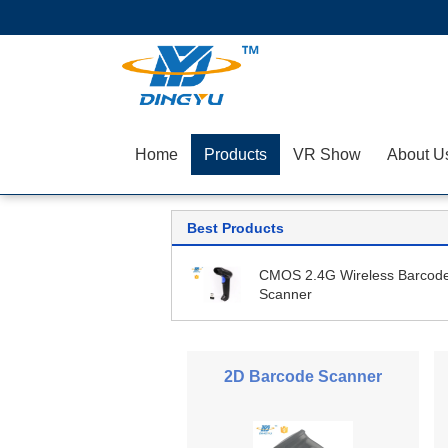
Home
Products
VR Show
About U
Best Products
CMOS 2.4G Wireless Barcod
Scanner
2D Barcode Scanner