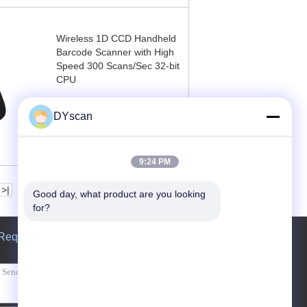
Wireless 1D CCD Handheld
Barcode Scanner with High
Speed 300 Scans/Sec 32-bit
CPU
Contact Now
DYscan
9:24 PM
>|
Good day, what product are you looking 
for?
Request A Quote