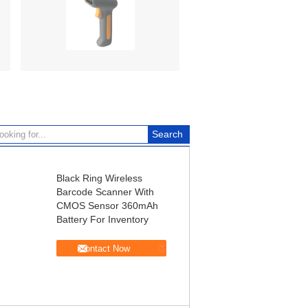
Black Ring Wireless
Barcode Scanner With
CMOS Sensor 360mAh
Battery For Inventory
Contact Now