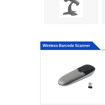
Wireless Barcode Scanner