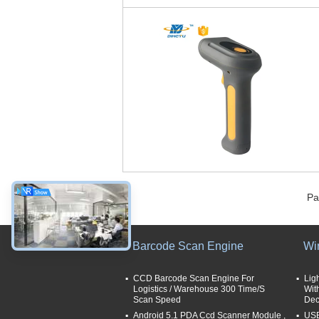
Pa
Barcode Scan Engine
Wi
CCD Barcode Scan Engine For
Lig
Logistics / Warehouse 300 Time/S
Wit
Scan Speed
Dec
Android 5.1 PDA Ccd Scanner Module ,
USB