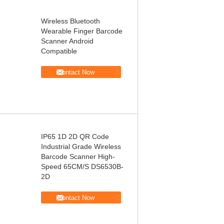
Wireless Bluetooth
Wearable Finger Barcode
Scanner Android
Compatible
Contact Now
IP65 1D 2D QR Code
Industrial Grade Wireless
Barcode Scanner High-
Speed 65CM/S DS6530B-
2D
Contact Now