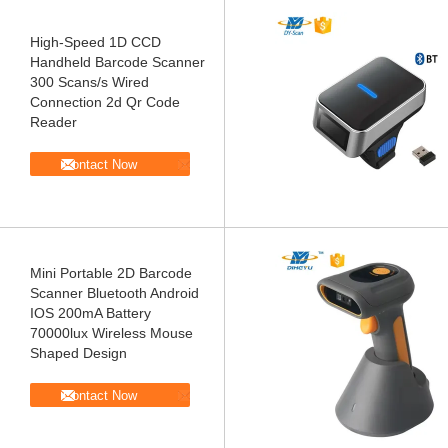
High-Speed 1D CCD
Handheld Barcode Scanner
300 Scans/s Wired
Connection 2d Qr Code
Reader
Contact Now
Mini Portable 2D Barcode
Scanner Bluetooth Android
IOS 200mA Battery
70000lux Wireless Mouse
Shaped Design
Contact Now