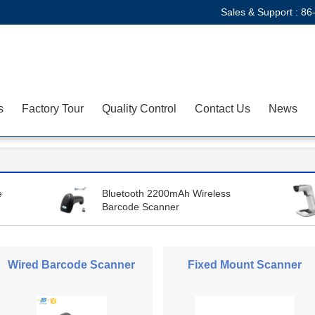
Sales & Support :
86
s
Factory Tour
Quality Control
Contact Us
News
e
Bluetooth 2200mAh Wireless
Barcode Scanner
Wired Barcode Scanner
Fixed Mount Scanner