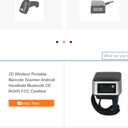
hd
hd
hd
2D Wireless Portable
Barcode Scanner Android
Handheld Bluetooth CE
ROHS FCC Certified
Contact Now