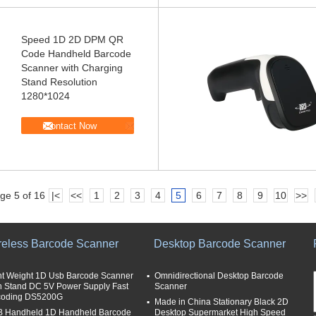
Speed 1D 2D DPM QR
Code Handheld Barcode
Scanner with Charging
Stand Resolution
1280*1024
Contact Now
ge 5 of 16
|<
<<
1
2
3
4
5
6
7
8
9
10
>>
reless Barcode Scanner
Desktop Barcode Scanner
ht Weight 1D Usb Barcode Scanner
Omnidirectional Desktop Barcode
h Stand DC 5V Power Supply Fast
Scanner
oding DS5200G
Made in China Stationary Black 2D
 Handheld 1D Handheld Barcode
Desktop Supermarket High Speed