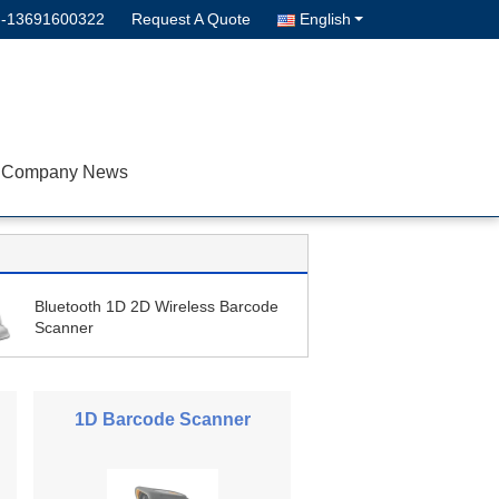
--13691600322
Request A Quote
English
Company News
Bluetooth 1D 2D Wireless Barcode
Scanner
1D Barcode Scanner